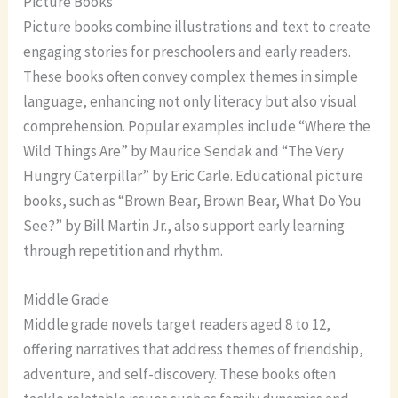
Picture Books
Picture books combine illustrations and text to create
engaging stories for preschoolers and early readers.
These books often convey complex themes in simple
language, enhancing not only literacy but also visual
comprehension. Popular examples include “Where the
Wild Things Are” by Maurice Sendak and “The Very
Hungry Caterpillar” by Eric Carle. Educational picture
books, such as “Brown Bear, Brown Bear, What Do You
See?” by Bill Martin Jr., also support early learning
through repetition and rhythm.
Middle Grade
Middle grade novels target readers aged 8 to 12,
offering narratives that address themes of friendship,
adventure, and self-discovery. These books often