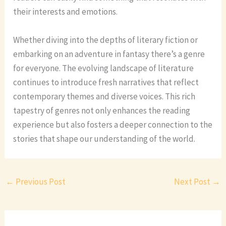
their interests and emotions.
Whether diving into the depths of literary fiction or
embarking on an adventure in fantasy there’s a genre
for everyone. The evolving landscape of literature
continues to introduce fresh narratives that reflect
contemporary themes and diverse voices. This rich
tapestry of genres not only enhances the reading
experience but also fosters a deeper connection to the
stories that shape our understanding of the world.
←
Previous Post
Next Post
→