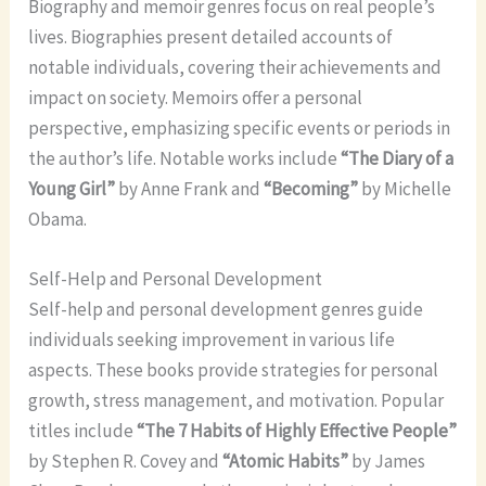
Biography and memoir genres focus on real people’s
lives. Biographies present detailed accounts of
notable individuals, covering their achievements and
impact on society. Memoirs offer a personal
perspective, emphasizing specific events or periods in
the author’s life. Notable works include
“The Diary of a
Young Girl”
by Anne Frank and
“Becoming”
by Michelle
Obama.
Self-Help and Personal Development
Self-help and personal development genres guide
individuals seeking improvement in various life
aspects. These books provide strategies for personal
growth, stress management, and motivation. Popular
titles include
“The 7 Habits of Highly Effective People”
by Stephen R. Covey and
“Atomic Habits”
by James