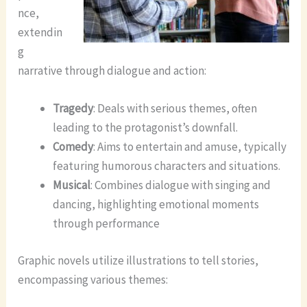
nce,
extendin
g
narrative through dialogue and action:
Tragedy
: Deals with serious themes, often
leading to the protagonist’s downfall.
Comedy
: Aims to entertain and amuse, typically
featuring humorous characters and situations.
Musical
: Combines dialogue with singing and
dancing, highlighting emotional moments
through performance
Graphic novels utilize illustrations to tell stories,
encompassing various themes: