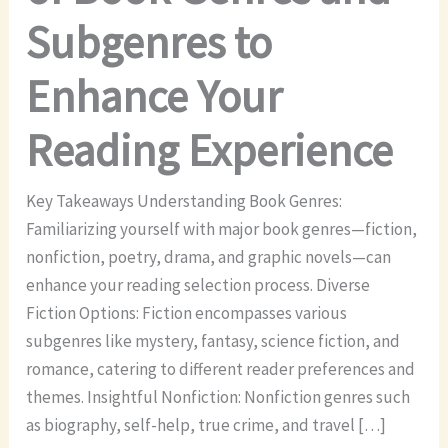
Subgenres to
Enhance Your
Reading Experience
Key Takeaways Understanding Book Genres:
Familiarizing yourself with major book genres—fiction,
nonfiction, poetry, drama, and graphic novels—can
enhance your reading selection process. Diverse
Fiction Options: Fiction encompasses various
subgenres like mystery, fantasy, science fiction, and
romance, catering to different reader preferences and
themes. Insightful Nonfiction: Nonfiction genres such
as biography, self-help, true crime, and travel […]