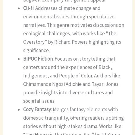
Cli-fi
: Addresses climate change and
environmental issues through speculative
narratives. This genre motivates discussions on
ecological challenges, with works like “The
Overstory” by Richard Powers highlighting its
significance.
BIPOC Fiction
: Focuses on storytelling that
centers around the experiences of Black,
Indigenous, and People of Color. Authors like
Chimamanda Ngozi Adichie and Tayari Jones
provide insights into diverse cultures and
societal issues.
Cozy Fantasy
: Merges fantasy elements with
domestic tranquility, offering readers uplifting
stories without high-stakes drama. Works like
“The House in the Cerulean Sea” by TJ Klune