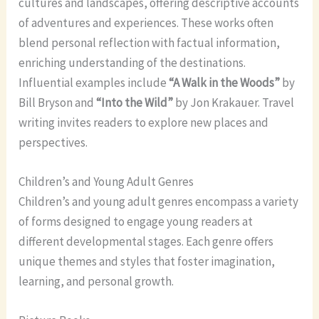
cultures and landscapes, offering descriptive accounts
of adventures and experiences. These works often
blend personal reflection with factual information,
enriching understanding of the destinations.
Influential examples include
“A Walk in the Woods”
by
Bill Bryson and
“Into the Wild”
by Jon Krakauer. Travel
writing invites readers to explore new places and
perspectives.
Children’s and Young Adult Genres
Children’s and young adult genres encompass a variety
of forms designed to engage young readers at
different developmental stages. Each genre offers
unique themes and styles that foster imagination,
learning, and personal growth.