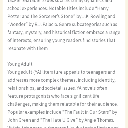
tackle relatable issues such as family dynamics and
school experiences. Notable titles include “Harry
Potter and the Sorcerer’s Stone” by J.K. Rowling and
“Wonder” by R.J. Palacio. Genre subcategories such as
fantasy, mystery, and historical fiction embrace a range
of interests, ensuring young readers find stories that
resonate with them.
Young Adult
Young adult (YA) literature appeals to teenagers and
addresses more complex themes, including identity,
relationships, and societal issues. YA novels often
feature protagonists who face significant life
challenges, making them relatable for their audience.
Popular examples include “The Fault in Our Stars” by
John Green and “The Hate U Give” by Angie Thomas.