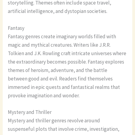
storytelling. Themes often include space travel,
artificial intelligence, and dystopian societies.
Fantasy
Fantasy genres create imaginary worlds filled with
magic and mythical creatures. Writers like J.R.R.
Tolkien and J.K. Rowling craft intricate universes where
the extraordinary becomes possible. Fantasy explores
themes of heroism, adventure, and the battle
between good and evil. Readers find themselves
immersed in epic quests and fantastical realms that
provoke imagination and wonder.
Mystery and Thriller
Mystery and thriller genres revolve around
suspenseful plots that involve crime, investigation,