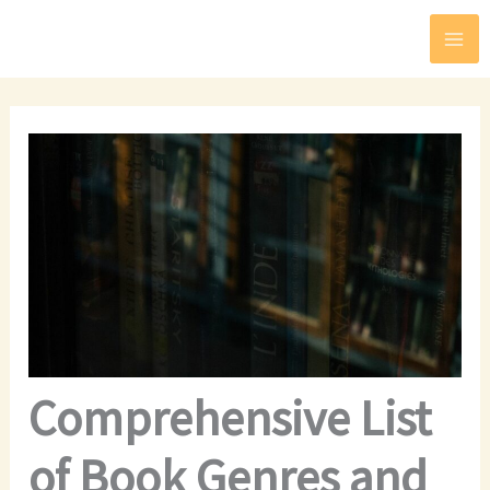
Skip
to
content
Comprehensive List
of Book Genres and