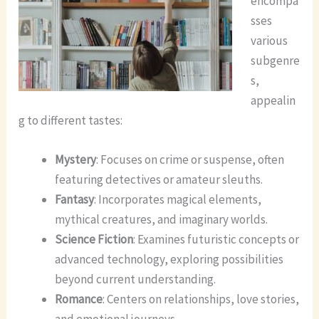
encompa
sses
various
subgenre
s,
appealin
g to different tastes:
Mystery
: Focuses on crime or suspense, often
featuring detectives or amateur sleuths.
Fantasy
: Incorporates magical elements,
mythical creatures, and imaginary worlds.
Science Fiction
: Examines futuristic concepts or
advanced technology, exploring possibilities
beyond current understanding.
Romance
: Centers on relationships, love stories,