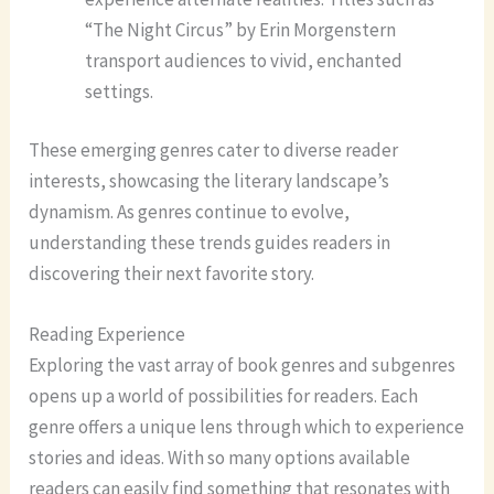
“The Night Circus” by Erin Morgenstern
transport audiences to vivid, enchanted
settings.
These emerging genres cater to diverse reader
interests, showcasing the literary landscape’s
dynamism. As genres continue to evolve,
understanding these trends guides readers in
discovering their next favorite story.
Reading Experience
Exploring the vast array of book genres and subgenres
opens up a world of possibilities for readers. Each
genre offers a unique lens through which to experience
stories and ideas. With so many options available
readers can easily find something that resonates with