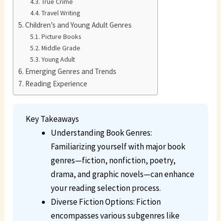
True Crime
Travel Writing
Children’s and Young Adult Genres
Picture Books
Middle Grade
Young Adult
Emerging Genres and Trends
Reading Experience
Key Takeaways
Understanding Book Genres:
Familiarizing yourself with major book
genres—fiction, nonfiction, poetry,
drama, and graphic novels—can enhance
your reading selection process.
Diverse Fiction Options: Fiction
encompasses various subgenres like