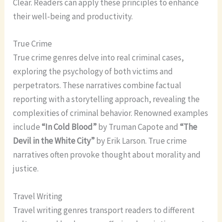
Clear. Readers can apply these principles to enhance
their well-being and productivity.
True Crime
True crime genres delve into real criminal cases,
exploring the psychology of both victims and
perpetrators. These narratives combine factual
reporting with a storytelling approach, revealing the
complexities of criminal behavior. Renowned examples
include
“In Cold Blood”
by Truman Capote and
“The
Devil in the White City”
by Erik Larson. True crime
narratives often provoke thought about morality and
justice.
Travel Writing
Travel writing genres transport readers to different