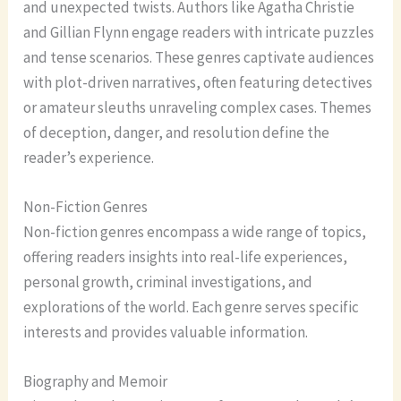
and unexpected twists. Authors like Agatha Christie
and Gillian Flynn engage readers with intricate puzzles
and tense scenarios. These genres captivate audiences
with plot-driven narratives, often featuring detectives
or amateur sleuths unraveling complex cases. Themes
of deception, danger, and resolution define the
reader’s experience.
Non-Fiction Genres
Non-fiction genres encompass a wide range of topics,
offering readers insights into real-life experiences,
personal growth, criminal investigations, and
explorations of the world. Each genre serves specific
interests and provides valuable information.
Biography and Memoir