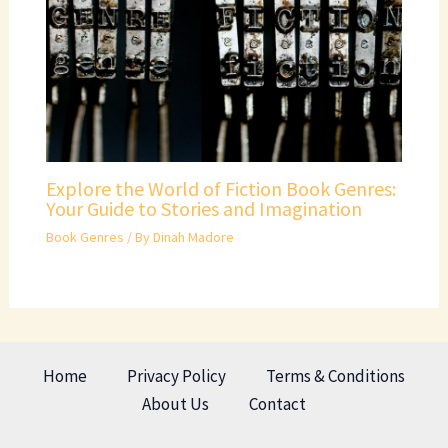
Explore the World of Fiction Book Genres:
Your Guide to Stories and Imagination
Book Genres
/ By
Dinah Madore
Home
Privacy Policy
Terms & Conditions
About Us
Contact