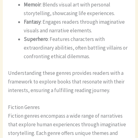
Memoir
: Blends visual art with personal
storytelling, showcasing life experiences.
Fantasy
: Engages readers through imaginative
visuals and narrative elements.
Superhero
: Features characters with
extraordinary abilities, often battling villains or
confronting ethical dilemmas.
Understanding these genres provides readers with a
framework to explore books that resonate with their
interests, ensuring a fulfilling reading journey.
Fiction Genres
Fiction genres encompass a wide range of narratives
that explore human experiences through imaginative
storytelling. Each genre offers unique themes and