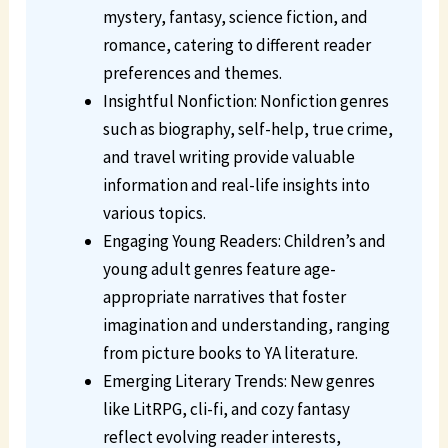
mystery, fantasy, science fiction, and
romance, catering to different reader
preferences and themes.
Insightful Nonfiction: Nonfiction genres
such as biography, self-help, true crime,
and travel writing provide valuable
information and real-life insights into
various topics.
Engaging Young Readers: Children’s and
young adult genres feature age-
appropriate narratives that foster
imagination and understanding, ranging
from picture books to YA literature.
Emerging Literary Trends: New genres
like LitRPG, cli-fi, and cozy fantasy
reflect evolving reader interests,