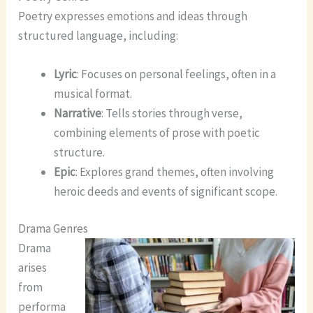
Poetry expresses emotions and ideas through
structured language, including:
Lyric
: Focuses on personal feelings, often in a
musical format.
Narrative
: Tells stories through verse,
combining elements of prose with poetic
structure.
Epic
: Explores grand themes, often involving
heroic deeds and events of significant scope.
Drama Genres
Drama
arises
from
performa