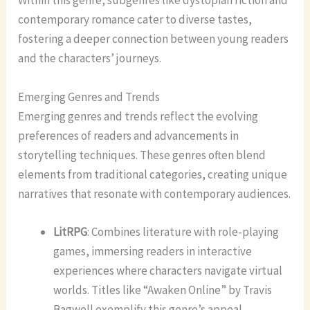
Within this genre, subgenres like dystopian fiction and
contemporary romance cater to diverse tastes,
fostering a deeper connection between young readers
and the characters’ journeys.
Emerging Genres and Trends
Emerging genres and trends reflect the evolving
preferences of readers and advancements in
storytelling techniques. These genres often blend
elements from traditional categories, creating unique
narratives that resonate with contemporary audiences.
LitRPG
: Combines literature with role-playing
games, immersing readers in interactive
experiences where characters navigate virtual
worlds. Titles like “Awaken Online” by Travis
Bagwell exemplify this genre’s appeal.