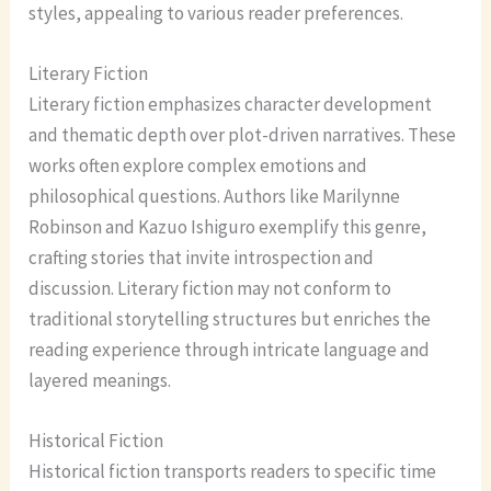
styles, appealing to various reader preferences.
Literary Fiction
Literary fiction emphasizes character development
and thematic depth over plot-driven narratives. These
works often explore complex emotions and
philosophical questions. Authors like Marilynne
Robinson and Kazuo Ishiguro exemplify this genre,
crafting stories that invite introspection and
discussion. Literary fiction may not conform to
traditional storytelling structures but enriches the
reading experience through intricate language and
layered meanings.
Historical Fiction
Historical fiction transports readers to specific time