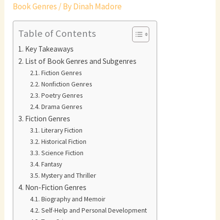
Book Genres
/ By
Dinah Madore
Table of Contents
Key Takeaways
List of Book Genres and Subgenres
Fiction Genres
Nonfiction Genres
Poetry Genres
Drama Genres
Fiction Genres
Literary Fiction
Historical Fiction
Science Fiction
Fantasy
Mystery and Thriller
Non-Fiction Genres
Biography and Memoir
Self-Help and Personal Development