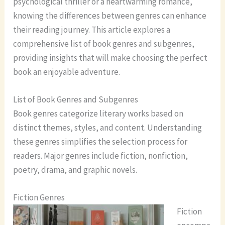
psychological thriller or a heartwarming romance,
knowing the differences between genres can enhance
their reading journey. This article explores a
comprehensive list of book genres and subgenres,
providing insights that will make choosing the perfect
book an enjoyable adventure.
List of Book Genres and Subgenres
Book genres categorize literary works based on
distinct themes, styles, and content. Understanding
these genres simplifies the selection process for
readers. Major genres include fiction, nonfiction,
poetry, drama, and graphic novels.
Fiction Genres
Fiction