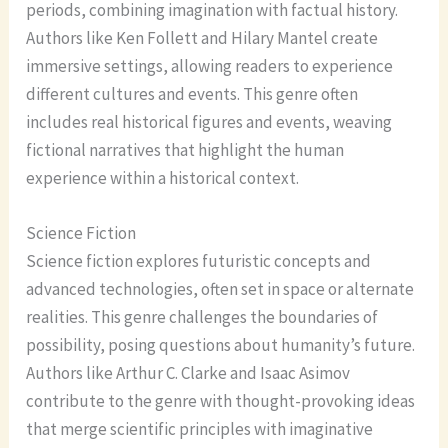
periods, combining imagination with factual history.
Authors like Ken Follett and Hilary Mantel create
immersive settings, allowing readers to experience
different cultures and events. This genre often
includes real historical figures and events, weaving
fictional narratives that highlight the human
experience within a historical context.
Science Fiction
Science fiction explores futuristic concepts and
advanced technologies, often set in space or alternate
realities. This genre challenges the boundaries of
possibility, posing questions about humanity’s future.
Authors like Arthur C. Clarke and Isaac Asimov
contribute to the genre with thought-provoking ideas
that merge scientific principles with imaginative