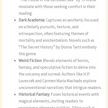
resonate with those seeking comfort in their
reading.
Dark Academia
: Captures an aesthetic focused
on scholarly pursuits, texture, and
introspection, often featuring themes of
mortality and existentialism. Novels such as
“The Secret History” by Donna Tartt embody
this genre.
Weird Fiction
: Blends elements of horror,
fantasy, and speculative fiction to delve into
the uncanny and surreal. Authors like H.P.
Lovecraft and Carmen Maria Machado explore
unconventional narratives that intrigue readers.
Historical Fantasy
: Fuses historical events with
magical elements, inviting readers to
experience alternate realities. Titles such as