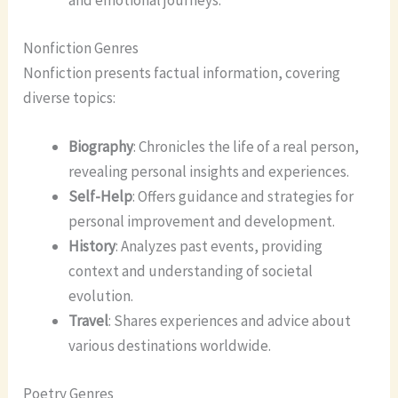
and emotional journeys.
Nonfiction Genres
Nonfiction presents factual information, covering
diverse topics:
Biography
: Chronicles the life of a real person,
revealing personal insights and experiences.
Self-Help
: Offers guidance and strategies for
personal improvement and development.
History
: Analyzes past events, providing
context and understanding of societal
evolution.
Travel
: Shares experiences and advice about
various destinations worldwide.
Poetry Genres