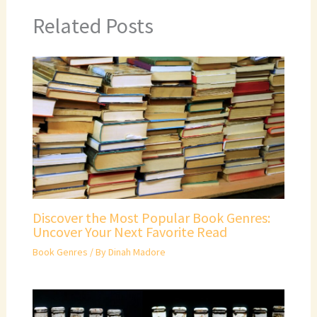
Related Posts
Discover the Most Popular Book Genres:
Uncover Your Next Favorite Read
Book Genres
/ By
Dinah Madore