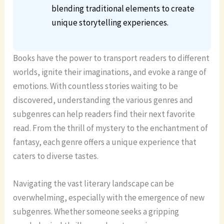
blending traditional elements to create
unique storytelling experiences.
Books have the power to transport readers to different
worlds, ignite their imaginations, and evoke a range of
emotions. With countless stories waiting to be
discovered, understanding the various genres and
subgenres can help readers find their next favorite
read. From the thrill of mystery to the enchantment of
fantasy, each genre offers a unique experience that
caters to diverse tastes.
Navigating the vast literary landscape can be
overwhelming, especially with the emergence of new
subgenres. Whether someone seeks a gripping