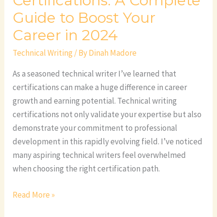
Certifications: A Complete
2024
Guide to Boost Your
Career in 2024
Technical Writing
/ By
Dinah Madore
As a seasoned technical writer I’ve learned that
certifications can make a huge difference in career
growth and earning potential. Technical writing
certifications not only validate your expertise but also
demonstrate your commitment to professional
development in this rapidly evolving field. I’ve noticed
many aspiring technical writers feel overwhelmed
when choosing the right certification path.
Read More »