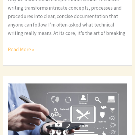
writing transforms intricate concepts, processes and
procedures into clear, concise documentation that
anyone can follow. I’m often asked what technical
writing really means. At its core, it’s the art of breaking
Read More »
Top
Technical
Writing
Certification
Programs:
A
Complete