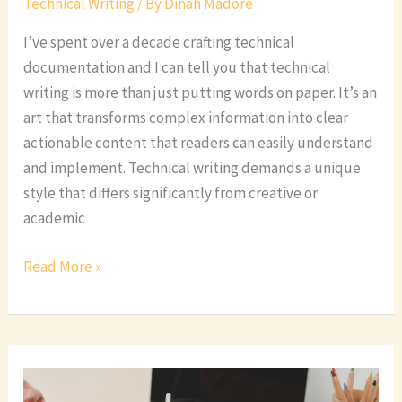
Technical Writing
/ By
Dinah Madore
I’ve spent over a decade crafting technical
documentation and I can tell you that technical
writing is more than just putting words on paper. It’s an
art that transforms complex information into clear
actionable content that readers can easily understand
and implement. Technical writing demands a unique
style that differs significantly from creative or
academic
Read More »
Whats
Technical