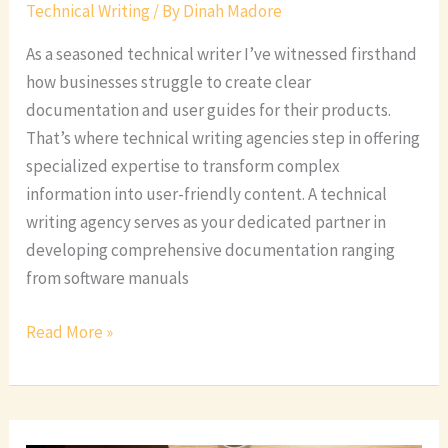
Technical Writing
/ By
Dinah Madore
As a seasoned technical writer I’ve witnessed firsthand
how businesses struggle to create clear
documentation and user guides for their products.
That’s where technical writing agencies step in offering
specialized expertise to transform complex
information into user-friendly content. A technical
writing agency serves as your dedicated partner in
developing comprehensive documentation ranging
from software manuals
Read More »
Professional