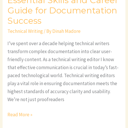
Essential Skills and Career
Guide for Documentation
Success
Technical Writing
/ By
Dinah Madore
I’ve spent over a decade helping technical writers
transform complex documentation into clear user-
friendly content. As a technical writing editor I know
that effective communication is crucial in today’s fast-
paced technological world. Technical writing editors
play a vital role in ensuring documentation meets the
highest standards of accuracy clarity and usability.
We’re not just proofreaders
Read More »