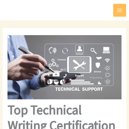
Skip
to
content
Top Technical
Writing Certification