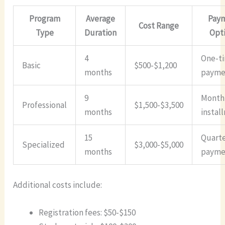
Program
Average
Pay
Cost Range
Type
Duration
Opt
4
One-t
Basic
$500-$1,200
months
payme
9
Month
Professional
$1,500-$3,500
months
instal
15
Quarte
Specialized
$3,000-$5,000
months
payme
Additional costs include:
Registration fees: $50-$150