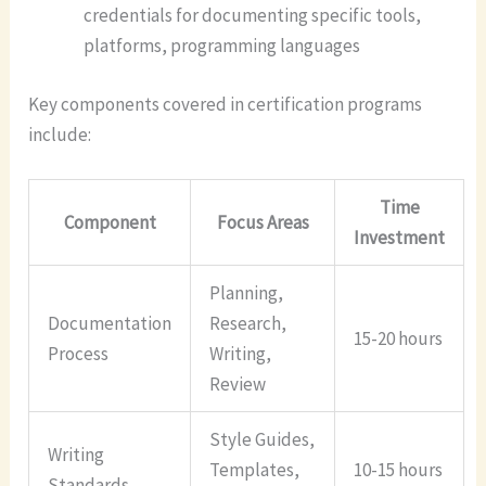
credentials for documenting specific tools,
platforms, programming languages
Key components covered in certification programs
include:
Time
Component
Focus Areas
Investment
Planning,
Documentation
Research,
15-20 hours
Process
Writing,
Review
Style Guides,
Writing
Templates,
10-15 hours
Standards