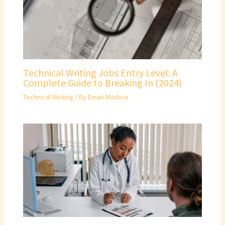
Technical Writing Jobs Entry Level: A
Complete Guide to Breaking In (2024)
Technical Writing
/ By
Dinah Madore