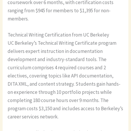
coursework over 6 months, with certification costs
ranging from $945 for members to $1,395 for non-
members.
Technical Writing Certification from UC Berkeley
UC Berkeley’s Technical Writing Certificate program
delivers expert instruction in documentation
development and industry-standard tools. The
curriculum comprises 4 required courses and 2
electives, covering topics like API documentation,
DITA XML, and content strategy. Students gain hands-
on experience through 10 portfolio projects while
completing 180 course hours over 9 months. The
program costs $3,150 and includes access to Berkeley’s
career services network.