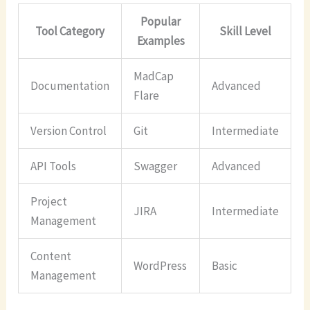
Popular
Tool Category
Skill Level
Examples
MadCap
Documentation
Advanced
Flare
Version Control
Git
Intermediate
API Tools
Swagger
Advanced
Project
JIRA
Intermediate
Management
Content
WordPress
Basic
Management