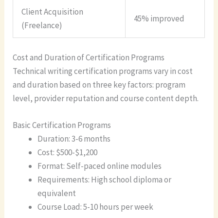
Client Acquisition
45% improved
(Freelance)
Cost and Duration of Certification Programs
Technical writing certification programs vary in cost
and duration based on three key factors: program
level, provider reputation and course content depth.
Basic Certification Programs
Duration: 3-6 months
Cost: $500-$1,200
Format: Self-paced online modules
Requirements: High school diploma or
equivalent
Course Load: 5-10 hours per week