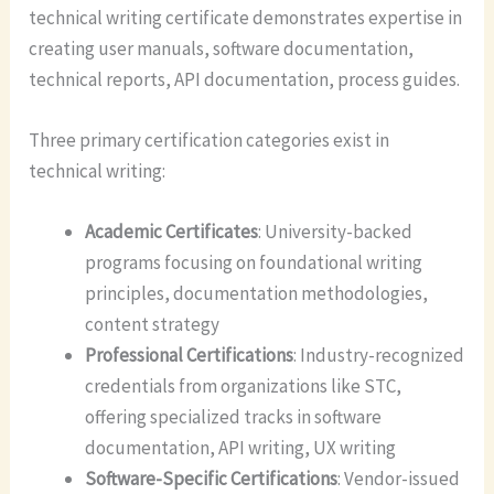
technical writing certificate demonstrates expertise in
creating user manuals, software documentation,
technical reports, API documentation, process guides.
Three primary certification categories exist in
technical writing:
Academic Certificates
: University-backed
programs focusing on foundational writing
principles, documentation methodologies,
content strategy
Professional Certifications
: Industry-recognized
credentials from organizations like STC,
offering specialized tracks in software
documentation, API writing, UX writing
Software-Specific Certifications
: Vendor-issued