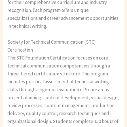
for their comprehensive curriculum and industry
recognition. Each program offers unique
specializations and career advancement opportunities
in technical writing.
Society for Technical Communication (STC)
Certification
The STC Foundation Certification focuses on core
technical communication competencies through a
three-tiered certification structure. The program
includes practical assessment of technical writing
skills through a rigorous evaluation of 9 core areas:
project planning, content development, visual design,
review processes, content management, production
delivery, quality control, research techniques and
organizational design. Students complete 150 hours of