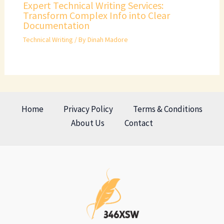
Expert Technical Writing Services:
Transform Complex Info into Clear
Documentation
Technical Writing
/ By
Dinah Madore
Home
Privacy Policy
Terms & Conditions
About Us
Contact