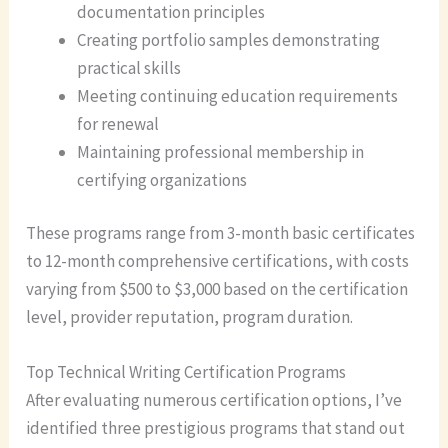
documentation principles
Creating portfolio samples demonstrating
practical skills
Meeting continuing education requirements
for renewal
Maintaining professional membership in
certifying organizations
These programs range from 3-month basic certificates
to 12-month comprehensive certifications, with costs
varying from $500 to $3,000 based on the certification
level, provider reputation, program duration.
Top Technical Writing Certification Programs
After evaluating numerous certification options, I’ve
identified three prestigious programs that stand out