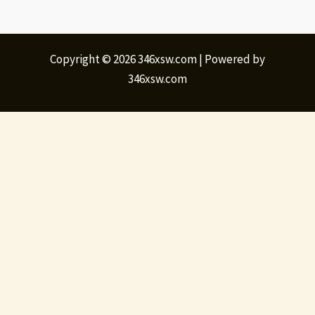
Copyright © 2026 346xsw.com | Powered by
346xsw.com