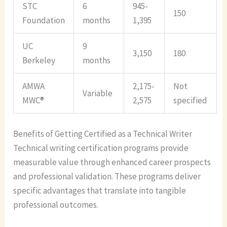
STC
6
945-
150
Foundation
months
1,395
UC
9
3,150
180
Berkeley
months
AMWA
2,175-
Not
Variable
MWC®
2,575
specified
Benefits of Getting Certified as a Technical Writer
Technical writing certification programs provide
measurable value through enhanced career prospects
and professional validation. These programs deliver
specific advantages that translate into tangible
professional outcomes.