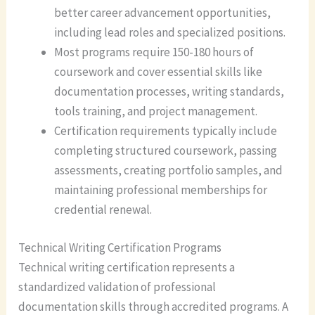
better career advancement opportunities,
including lead roles and specialized positions.
Most programs require 150-180 hours of
coursework and cover essential skills like
documentation processes, writing standards,
tools training, and project management.
Certification requirements typically include
completing structured coursework, passing
assessments, creating portfolio samples, and
maintaining professional memberships for
credential renewal.
Technical Writing Certification Programs
Technical writing certification represents a
standardized validation of professional
documentation skills through accredited programs. A