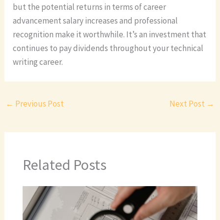
but the potential returns in terms of career
advancement salary increases and professional
recognition make it worthwhile. It’s an investment that
continues to pay dividends throughout your technical
writing career.
←
Previous Post
Next Post
→
Related Posts