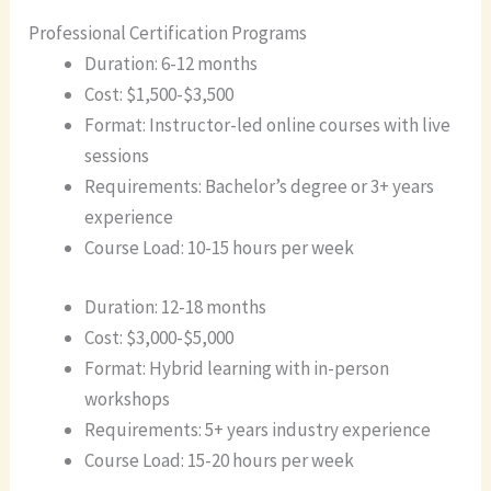
Professional Certification Programs
Duration: 6-12 months
Cost: $1,500-$3,500
Format: Instructor-led online courses with live
sessions
Requirements: Bachelor’s degree or 3+ years
experience
Course Load: 10-15 hours per week
Duration: 12-18 months
Cost: $3,000-$5,000
Format: Hybrid learning with in-person
workshops
Requirements: 5+ years industry experience
Course Load: 15-20 hours per week