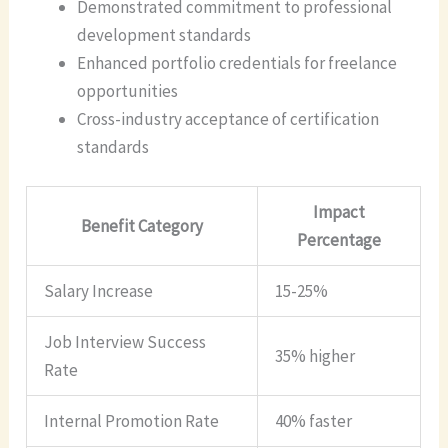
Demonstrated commitment to professional
development standards
Enhanced portfolio credentials for freelance
opportunities
Cross-industry acceptance of certification
standards
Impact
Benefit Category
Percentage
Salary Increase
15-25%
Job Interview Success
35% higher
Rate
Internal Promotion Rate
40% faster