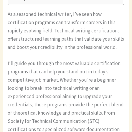
As a seasoned technical writer, I’ve seen how
certification programs can transform careers in this
rapidly evolving field. Technical writing certifications
offer structured learning paths that validate your skills
and boost your credibility in the professional world.
I’ll guide you through the most valuable certification
programs that can help you stand out in today’s
competitive job market. Whether you’re a beginner
looking to break into technical writing or an
experienced professional aiming to upgrade your
credentials, these programs provide the perfect blend
of theoretical knowledge and practical skills. From
Society for Technical Communication (STC)
certifications to specialized software documentation