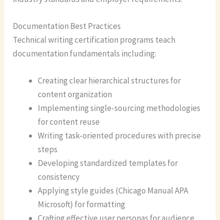
Documentation Best Practices
Technical writing certification programs teach
documentation fundamentals including:
Creating clear hierarchical structures for
content organization
Implementing single-sourcing methodologies
for content reuse
Writing task-oriented procedures with precise
steps
Developing standardized templates for
consistency
Applying style guides (Chicago Manual APA
Microsoft) for formatting
Crafting effective user personas for audience