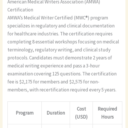
American Medical Writers Association (AMWA)
Certification
AMWA’s Medical Writer Certified (MWC®) program
specializes in regulatory and clinical documentation
for healthcare industries. The certification requires
completing 8 essential workshops focusing on medical
terminology, regulatory writing, and clinical study
protocols. Candidates must demonstrate 2 years of
medical writing experience and pass a 3-hour
examination covering 125 questions. The certification
fee is $2,175 for members and $2,575 for non-
members, with recertification required every 5 years.
Cost
Required
Program
Duration
(USD)
Hours