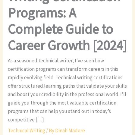
Programs: A
Complete Guide to
Career Growth [2024]
As a seasoned technical writer, I’ve seen how
certification programs can transform careers in this
rapidly evolving field. Technical writing certifications
offer structured learning paths that validate your skills
and boost your credibility in the professional world. I’ll
guide you through the most valuable certification
programs that can help you stand out in today’s
competitive […]
Technical Writing
/ By
Dinah Madore