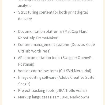
analysis
Structuring content for both print digital
delivery
Documentation platforms (MadCap Flare
RoboHelp FrameMaker)
Content management systems (Docs-as-Code
GitHub WordPress)
API documentation tools (Swagger OpenAPI
Postman)
Version control systems (Git SVN Mercurial)
Image editing software (Adobe Creative Suite
Snagit)
Project tracking tools (JIRA Trello Asana)
Markup languages (HTML XML Markdown)