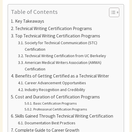
Table of Contents
Key Takeaways
Technical Writing Certification Programs
Top Technical Writing Certification Programs
Society for Technical Communication (STC)
Certification
Technical Writing Certification from UC Berkeley
American Medical Writers Association (AMWA)
Certification
Benefits of Getting Certified as a Technical Writer
Career Advancement Opportunities
Industry Recognition and Credibility
Cost and Duration of Certification Programs
Basic Certification Programs
Professional Certification Programs
Skills Gained Through Technical Writing Certification
Documentation Best Practices
Complete Guide to Career Growth