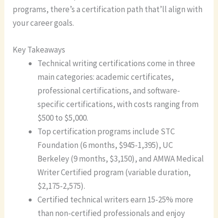
programs, there’s a certification path that’ll align with
your career goals.
Key Takeaways
Technical writing certifications come in three
main categories: academic certificates,
professional certifications, and software-
specific certifications, with costs ranging from
$500 to $5,000.
Top certification programs include STC
Foundation (6 months, $945-1,395), UC
Berkeley (9 months, $3,150), and AMWA Medical
Writer Certified program (variable duration,
$2,175-2,575).
Certified technical writers earn 15-25% more
than non-certified professionals and enjoy