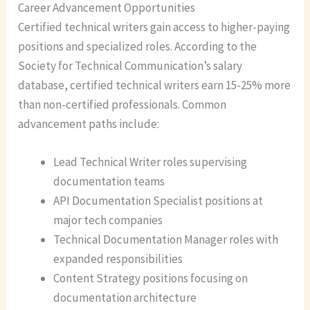
Career Advancement Opportunities
Certified technical writers gain access to higher-paying
positions and specialized roles. According to the
Society for Technical Communication’s salary
database, certified technical writers earn 15-25% more
than non-certified professionals. Common
advancement paths include:
Lead Technical Writer roles supervising
documentation teams
API Documentation Specialist positions at
major tech companies
Technical Documentation Manager roles with
expanded responsibilities
Content Strategy positions focusing on
documentation architecture