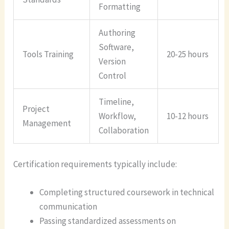
Formatting
Authoring
Software,
Tools Training
20-25 hours
Version
Control
Timeline,
Project
Workflow,
10-12 hours
Management
Collaboration
Certification requirements typically include:
Completing structured coursework in technical
communication
Passing standardized assessments on