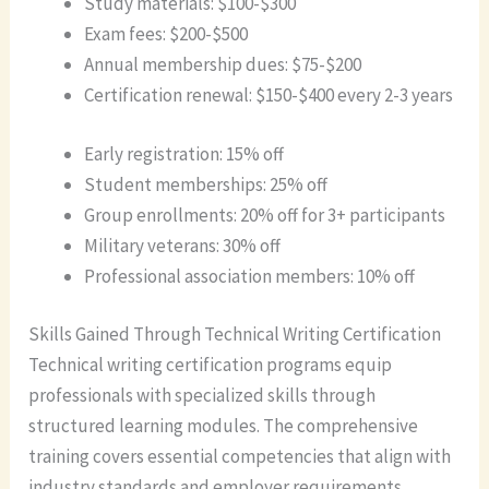
Study materials: $100-$300
Exam fees: $200-$500
Annual membership dues: $75-$200
Certification renewal: $150-$400 every 2-3 years
Early registration: 15% off
Student memberships: 25% off
Group enrollments: 20% off for 3+ participants
Military veterans: 30% off
Professional association members: 10% off
Skills Gained Through Technical Writing Certification
Technical writing certification programs equip
professionals with specialized skills through
structured learning modules. The comprehensive
training covers essential competencies that align with
industry standards and employer requirements.