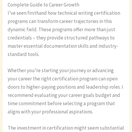
Complete Guide to Career Growth
I’ve seen firsthand how technical writing certification
programs can transform career trajectories in this
dynamic field. These programs offer more than just
credentials – they provide structured pathways to
master essential documentation skills and industry-
standard tools.
Whether you’re starting your journey or advancing
your career the right certification program can open
doors to higher-paying positions and leadership roles. I
recommend evaluating your career goals budget and
time commitment before selecting a program that
aligns with your professional aspirations.
The investment in certification might seem substantial