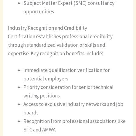
Subject Matter Expert (SME) consultancy
opportunities
Industry Recognition and Credibility
Certification establishes professional credibility
through standardized validation of skills and
expertise. Key recognition benefits include:
Immediate qualification verification for
potential employers
Priority consideration for senior technical
writing positions
Access to exclusive industry networks and job
boards
Recognition from professional associations like
STC and AMWA