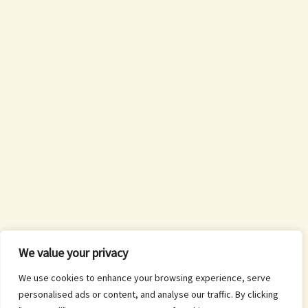
We value your privacy
We use cookies to enhance your browsing experience, serve
personalised ads or content, and analyse our traffic. By clicking