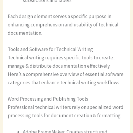
subsections and labels
Each design element serves a specific purpose in
enhancing comprehension and usability of technical
documentation.
Tools and Software for Technical Writing
Technical writing requires specific tools to create,
manage & distribute documentation effectively.
Here’s a comprehensive overview of essential software
categories that enhance technical writing workflows.
Word Processing and Publishing Tools
Professional technical writers rely on specialized word
processing tools for document creation & formatting:
Adobe FrameMaker: Creates structured