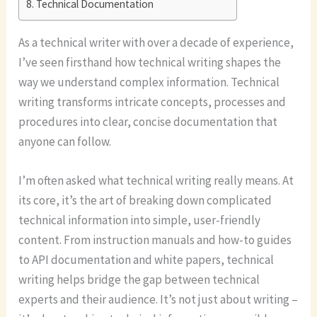
Technical Documentation
As a technical writer with over a decade of experience,
I’ve seen firsthand how technical writing shapes the
way we understand complex information. Technical
writing transforms intricate concepts, processes and
procedures into clear, concise documentation that
anyone can follow.
I’m often asked what technical writing really means. At
its core, it’s the art of breaking down complicated
technical information into simple, user-friendly
content. From instruction manuals and how-to guides
to API documentation and white papers, technical
writing helps bridge the gap between technical
experts and their audience. It’s not just about writing –