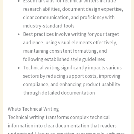
Essential skills for technical writers include
research abilities, document design expertise,
clear communication, and proficiency with
industry-standard tools
Best practices involve writing for your target
audience, using visual elements effectively,
maintaining consistent formatting, and
following established style guidelines
Technical writing significantly impacts various
sectors by reducing support costs, improving
compliance, and enhancing product usability
through detailed documentation
Whats Technical Writing
Technical writing transforms complex technical
information into clear documentation that readers
understand. I focus on creating user manuals, software