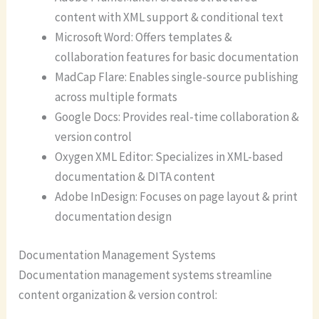
content with XML support & conditional text
Microsoft Word: Offers templates &
collaboration features for basic documentation
MadCap Flare: Enables single-source publishing
across multiple formats
Google Docs: Provides real-time collaboration &
version control
Oxygen XML Editor: Specializes in XML-based
documentation & DITA content
Adobe InDesign: Focuses on page layout & print
documentation design
Documentation Management Systems
Documentation management systems streamline
content organization & version control: