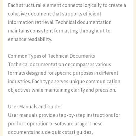
Each structural element connects logically to create a
cohesive document that supports efficient
information retrieval. Technical documentation
maintains consistent formatting throughout to
enhance readability.
Common Types of Technical Documents
Technical documentation encompasses various
formats designed for specific purposes in different
industries. Each type serves unique communication
objectives while maintaining clarity and precision.
User Manuals and Guides
User manuals provide step-by-step instructions for
product operation or software usage. These
documents include quick start guides,