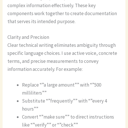
complex information effectively. These key
components work together to create documentation
that serves its intended purpose.
Clarity and Precision
Clear technical writing eliminates ambiguity through
specific language choices. I use active voice, concrete
terms, and precise measurements to convey
information accurately. For example:
Replace “”a large amount”” with “”500
milliliters””
Substitute “”frequently”” with “”every 4
hours””
Convert “”make sure”” to direct instructions
like “”verify”” or “”check””