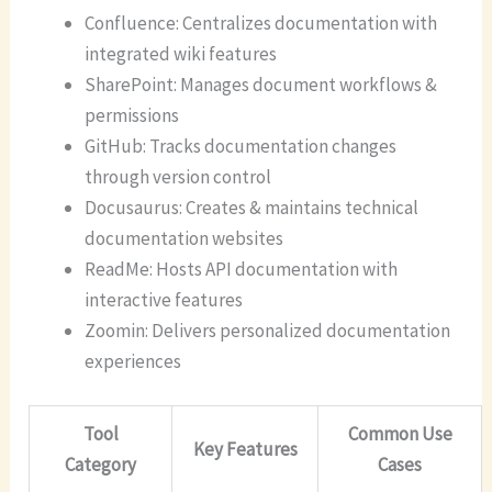
Confluence: Centralizes documentation with
integrated wiki features
SharePoint: Manages document workflows &
permissions
GitHub: Tracks documentation changes
through version control
Docusaurus: Creates & maintains technical
documentation websites
ReadMe: Hosts API documentation with
interactive features
Zoomin: Delivers personalized documentation
experiences
Tool
Common Use
Key Features
Category
Cases