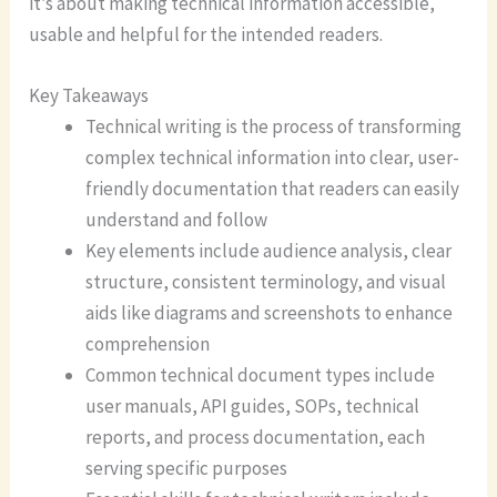
it’s about making technical information accessible,
usable and helpful for the intended readers.
Key Takeaways
Technical writing is the process of transforming
complex technical information into clear, user-
friendly documentation that readers can easily
understand and follow
Key elements include audience analysis, clear
structure, consistent terminology, and visual
aids like diagrams and screenshots to enhance
comprehension
Common technical document types include
user manuals, API guides, SOPs, technical
reports, and process documentation, each
serving specific purposes