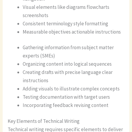
Visual elements like diagrams flowcharts
screenshots
Consistent terminology style formatting
Measurable objectives actionable instructions
Gathering information from subject matter
experts (SMEs)
Organizing content into logical sequences
Creating drafts with precise language clear
instructions
Adding visuals to illustrate complex concepts
Testing documentation with target users
Incorporating feedback revising content
Key Elements of Technical Writing
Technical writing requires specific elements to deliver