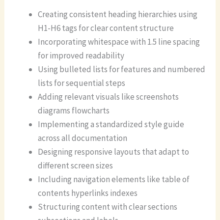
Creating consistent heading hierarchies using
H1-H6 tags for clear content structure
Incorporating whitespace with 1.5 line spacing
for improved readability
Using bulleted lists for features and numbered
lists for sequential steps
Adding relevant visuals like screenshots
diagrams flowcharts
Implementing a standardized style guide
across all documentation
Designing responsive layouts that adapt to
different screen sizes
Including navigation elements like table of
contents hyperlinks indexes
Structuring content with clear sections