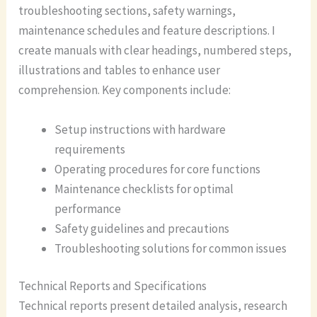
troubleshooting sections, safety warnings,
maintenance schedules and feature descriptions. I
create manuals with clear headings, numbered steps,
illustrations and tables to enhance user
comprehension. Key components include:
Setup instructions with hardware
requirements
Operating procedures for core functions
Maintenance checklists for optimal
performance
Safety guidelines and precautions
Troubleshooting solutions for common issues
Technical Reports and Specifications
Technical reports present detailed analysis, research