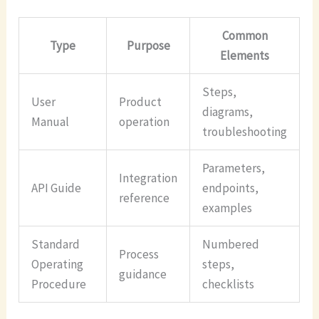
Common
Type
Purpose
Elements
Steps,
User
Product
diagrams,
Manual
operation
troubleshooting
Parameters,
Integration
API Guide
endpoints,
reference
examples
Standard
Numbered
Process
Operating
steps,
guidance
Procedure
checklists