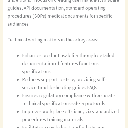
guides, API documentation, standard operating
procedures (SOPs) medical documents for specific
audiences.
Technical writing matters in these key areas:
Enhances product usability through detailed
documentation of features functions
specifications
Reduces support costs by providing self-
service troubleshooting guides FAQs
Ensures regulatory compliance with accurate
technical specifications safety protocols
Improves workplace efficiency via standardized
procedures training materials
Facilitates knowledge transfer between