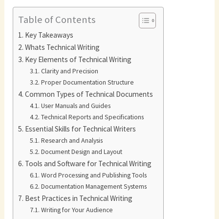
Table of Contents
Key Takeaways
Whats Technical Writing
Key Elements of Technical Writing
Clarity and Precision
Proper Documentation Structure
Common Types of Technical Documents
User Manuals and Guides
Technical Reports and Specifications
Essential Skills for Technical Writers
Research and Analysis
Document Design and Layout
Tools and Software for Technical Writing
Word Processing and Publishing Tools
Documentation Management Systems
Best Practices in Technical Writing
Writing for Your Audience