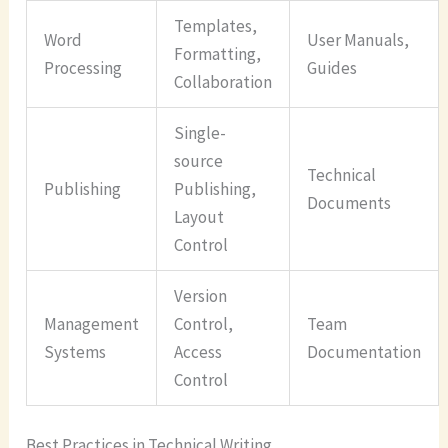
Templates,
Word
User Manuals,
Formatting,
Processing
Guides
Collaboration
Single-
source
Technical
Publishing
Publishing,
Documents
Layout
Control
Version
Management
Control,
Team
Systems
Access
Documentation
Control
Best Practices in Technical Writing