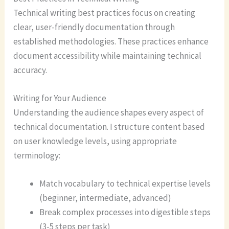
Technical writing best practices focus on creating
clear, user-friendly documentation through
established methodologies. These practices enhance
document accessibility while maintaining technical
accuracy.
Writing for Your Audience
Understanding the audience shapes every aspect of
technical documentation. I structure content based
on user knowledge levels, using appropriate
terminology:
Match vocabulary to technical expertise levels
(beginner, intermediate, advanced)
Break complex processes into digestible steps
(3-5 steps per task)