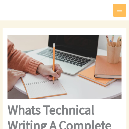
Skip
to
content
Whats Technical
Writing A Complete