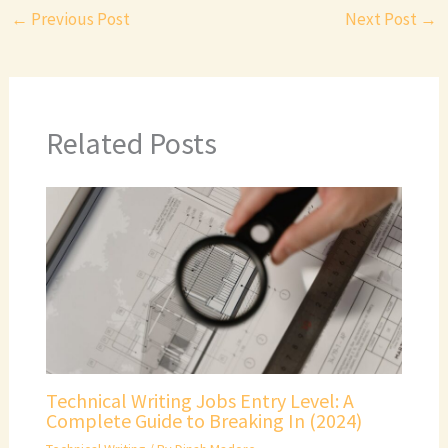
←
Previous Post
Next Post
→
Related Posts
Technical Writing Jobs Entry Level: A
Complete Guide to Breaking In (2024)