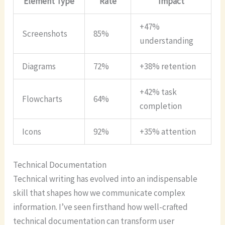
Element Type
Rate
Impact
+47%
Screenshots
85%
understanding
Diagrams
72%
+38% retention
+42% task
Flowcharts
64%
completion
Icons
92%
+35% attention
Technical Documentation
Technical writing has evolved into an indispensable
skill that shapes how we communicate complex
information. I’ve seen firsthand how well-crafted
technical documentation can transform user