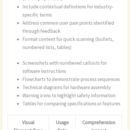
Include contextual definitions for industry-
specific terms
Address common user pain points identified
through feedback
Format content for quick scanning (bullets,
numbered lists, tables)
Screenshots with numbered callouts for
software instructions
Flowcharts to demonstrate process sequences
Technical diagrams for hardware assembly
Warning icons to highlight safety information
Tables for comparing specifications or features
Visual
Usage
Comprehension