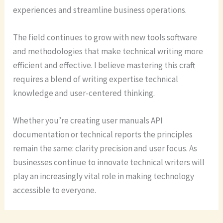
experiences and streamline business operations.
The field continues to grow with new tools software
and methodologies that make technical writing more
efficient and effective. I believe mastering this craft
requires a blend of writing expertise technical
knowledge and user-centered thinking.
Whether you’re creating user manuals API
documentation or technical reports the principles
remain the same: clarity precision and user focus. As
businesses continue to innovate technical writers will
play an increasingly vital role in making technology
accessible to everyone.