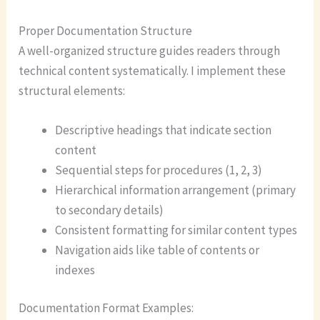
Proper Documentation Structure
A well-organized structure guides readers through
technical content systematically. I implement these
structural elements:
Descriptive headings that indicate section
content
Sequential steps for procedures (1, 2, 3)
Hierarchical information arrangement (primary
to secondary details)
Consistent formatting for similar content types
Navigation aids like table of contents or
indexes
Documentation Format Examples: