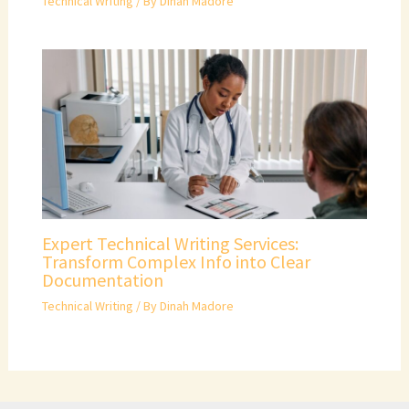
Technical Writing
/ By
Dinah Madore
Expert Technical Writing Services:
Transform Complex Info into Clear
Documentation
Technical Writing
/ By
Dinah Madore