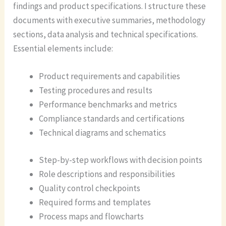
findings and product specifications. I structure these
documents with executive summaries, methodology
sections, data analysis and technical specifications.
Essential elements include:
Product requirements and capabilities
Testing procedures and results
Performance benchmarks and metrics
Compliance standards and certifications
Technical diagrams and schematics
Step-by-step workflows with decision points
Role descriptions and responsibilities
Quality control checkpoints
Required forms and templates
Process maps and flowcharts