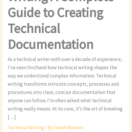
Guide to Creating
Technical
Documentation
As a technical writer with over a decade of experience,
I’ve seen firsthand how technical writing shapes the
way we understand complex information. Technical
writing transforms intricate concepts, processes and
procedures into clear, concise documentation that
anyone can follow. I’m often asked what technical
writing really means. At its core, it’s the art of breaking
[…]
Technical Writing
/ By
Dinah Madore