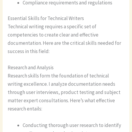
Compliance requirements and regulations
Essential Skills for Technical Writers
Technical writing requires a specific set of
competencies to create clear and effective
documentation. Here are the critical skills needed for
success in this field:
Research and Analysis
Research skills form the foundation of technical
writing excellence. I analyze documentation needs
through user interviews, product testing and subject
matter expert consultations. Here’s what effective
research entails:
Conducting thorough user research to identify