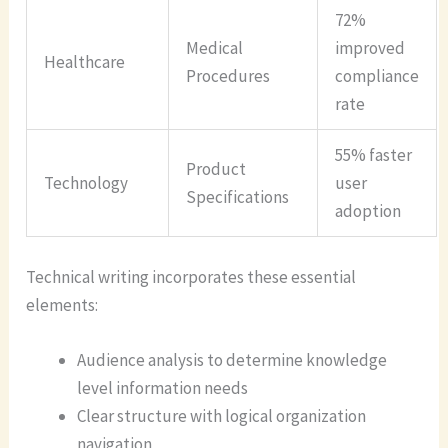
72%
Medical
improved
Healthcare
Procedures
compliance
rate
55% faster
Product
Technology
user
Specifications
adoption
Technical writing incorporates these essential
elements:
Audience analysis to determine knowledge
level information needs
Clear structure with logical organization
navigation