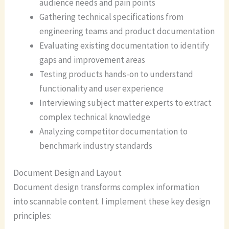
audience needs and pain points
Gathering technical specifications from
engineering teams and product documentation
Evaluating existing documentation to identify
gaps and improvement areas
Testing products hands-on to understand
functionality and user experience
Interviewing subject matter experts to extract
complex technical knowledge
Analyzing competitor documentation to
benchmark industry standards
Document Design and Layout
Document design transforms complex information
into scannable content. I implement these key design
principles: