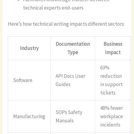
technical experts end-users
Here’s how technical writing impacts different sectors:
Documentation
Business
Industry
Type
Impact
63%
API Docs User
reduction
Software
Guides
in support
tickets
48% fewer
SOPs Safety
Manufacturing
workplace
Manuals
incidents