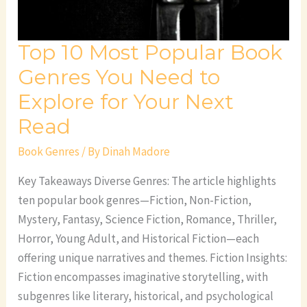
Need
to
Top 10 Most Popular Book
Explore
for
Genres You Need to
Your
Explore for Your Next
Next
Read
Read
Book Genres
/ By
Dinah Madore
Key Takeaways Diverse Genres: The article highlights
ten popular book genres—Fiction, Non-Fiction,
Mystery, Fantasy, Science Fiction, Romance, Thriller,
Horror, Young Adult, and Historical Fiction—each
offering unique narratives and themes. Fiction Insights:
Fiction encompasses imaginative storytelling, with
subgenres like literary, historical, and psychological