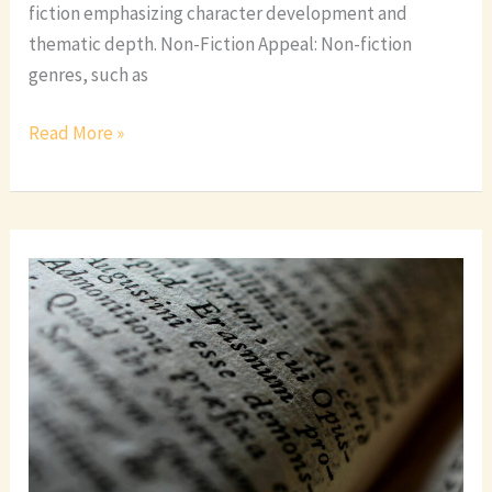
fiction emphasizing character development and
thematic depth. Non-Fiction Appeal: Non-fiction
genres, such as
Read More »
Exploring
the
Fascinating
World
of
Romance
Book
Genres:
A