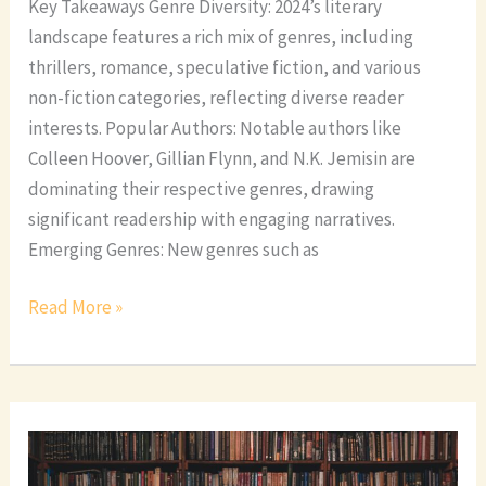
Key Takeaways Genre Diversity: 2024’s literary
landscape features a rich mix of genres, including
thrillers, romance, speculative fiction, and various
non-fiction categories, reflecting diverse reader
interests. Popular Authors: Notable authors like
Colleen Hoover, Gillian Flynn, and N.K. Jemisin are
dominating their respective genres, drawing
significant readership with engaging narratives.
Emerging Genres: New genres such as
Read More »
Discover
the
Top