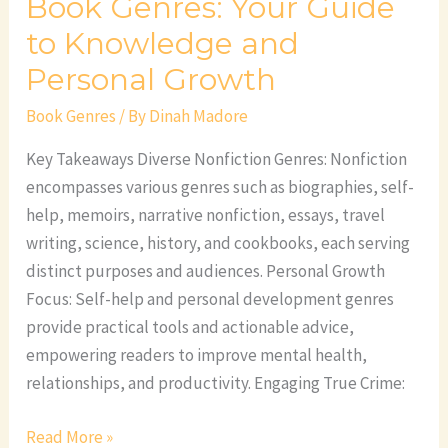
Book Genres: Your Guide
to Knowledge and
Personal Growth
Book Genres
/ By
Dinah Madore
Key Takeaways Diverse Nonfiction Genres: Nonfiction
encompasses various genres such as biographies, self-
help, memoirs, narrative nonfiction, essays, travel
writing, science, history, and cookbooks, each serving
distinct purposes and audiences. Personal Growth
Focus: Self-help and personal development genres
provide practical tools and actionable advice,
empowering readers to improve mental health,
relationships, and productivity. Engaging True Crime:
Read More »