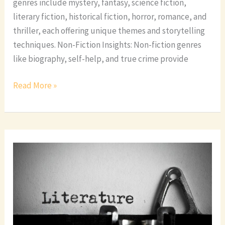
genres include mystery, fantasy, science fiction,
literary fiction, historical fiction, horror, romance, and
thriller, each offering unique themes and storytelling
techniques. Non-Fiction Insights: Non-fiction genres
like biography, self-help, and true crime provide
Read More »
Top
10
Most
Popular
Book
Genres
You