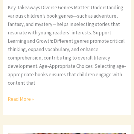
Key Takeaways Diverse Genres Matter: Understanding
various children’s book genres—such as adventure,
fantasy, and mystery—helps in selecting stories that
resonate with young readers’ interests. Support
Learning and Growth: Different genres promote critical
thinking, expand vocabulary, and enhance
comprehension, contributing to overall literacy
development. Age-Appropriate Choices: Selecting age-
appropriate books ensures that children engage with
content that
Read More »
Discover