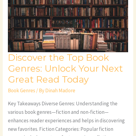
Book
Genres:
Unlock
Your
Next
Great
Discover the Top Book
Read
Today
Genres: Unlock Your Next
Great Read Today
Book Genres
/ By
Dinah Madore
Key Takeaways Diverse Genres: Understanding the
various book genres—fiction and non-fiction—
enhances reader experiences and helps in discovering
new favorites. Fiction Categories: Popular fiction