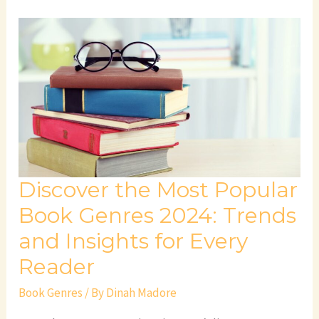
Discover
the
Most
Popular
Book
Genres
2024:
Trends
and
Discover the Most Popular
Insights
for
Book Genres 2024: Trends
Every
and Insights for Every
Reader
Reader
Book Genres
/ By
Dinah Madore