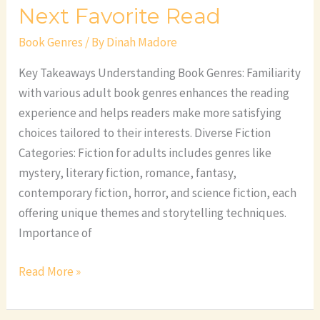
Next Favorite Read
Book Genres
/ By
Dinah Madore
Key Takeaways Understanding Book Genres: Familiarity
with various adult book genres enhances the reading
experience and helps readers make more satisfying
choices tailored to their interests. Diverse Fiction
Categories: Fiction for adults includes genres like
mystery, literary fiction, romance, fantasy,
contemporary fiction, horror, and science fiction, each
offering unique themes and storytelling techniques.
Importance of
Read More »