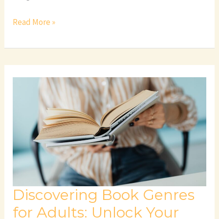
Read More »
Discovering
Book
Genres
for
Adults:
Unlock
Your
Next
Favorite
Discovering Book Genres
Read
for Adults: Unlock Your