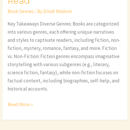
Read
Book Genres
/ By
Dinah Madore
Key Takeaways Diverse Genres: Books are categorized
into various genres, each offering unique narratives
and styles to captivate readers, including fiction, non-
fiction, mystery, romance, fantasy, and more. Fiction
vs. Non-Fiction: Fiction genres encompass imaginative
storytelling with various subgenres (e.g., literary,
science fiction, fantasy), while non-fiction focuses on
factual content, including biographies, self-help, and
historical accounts.
Read More »