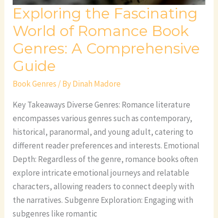
Exploring the Fascinating
Comprehensive
Guide
World of Romance Book
Genres: A Comprehensive
Guide
Book Genres
/ By
Dinah Madore
Key Takeaways Diverse Genres: Romance literature
encompasses various genres such as contemporary,
historical, paranormal, and young adult, catering to
different reader preferences and interests. Emotional
Depth: Regardless of the genre, romance books often
explore intricate emotional journeys and relatable
characters, allowing readers to connect deeply with
the narratives. Subgenre Exploration: Engaging with
subgenres like romantic