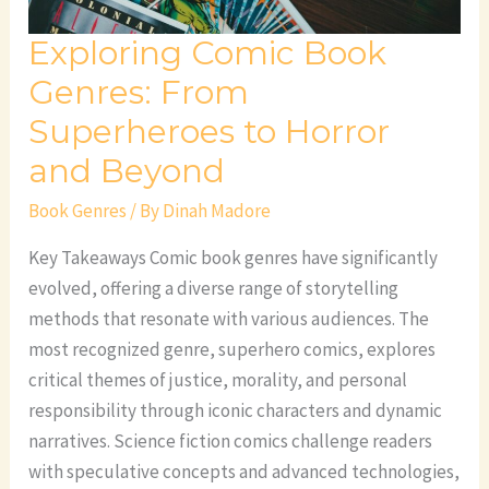
and
Exploring Comic Book
Beyond
Genres: From
Superheroes to Horror
and Beyond
Book Genres
/ By
Dinah Madore
Key Takeaways Comic book genres have significantly
evolved, offering a diverse range of storytelling
methods that resonate with various audiences. The
most recognized genre, superhero comics, explores
critical themes of justice, morality, and personal
responsibility through iconic characters and dynamic
narratives. Science fiction comics challenge readers
with speculative concepts and advanced technologies,