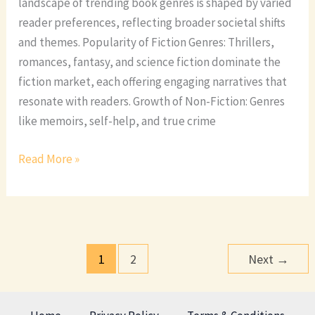
landscape of trending book genres is shaped by varied
reader preferences, reflecting broader societal shifts
and themes. Popularity of Fiction Genres: Thrillers,
romances, fantasy, and science fiction dominate the
fiction market, each offering engaging narratives that
resonate with readers. Growth of Non-Fiction: Genres
like memoirs, self-help, and true crime
Read More »
1
2
Next
→