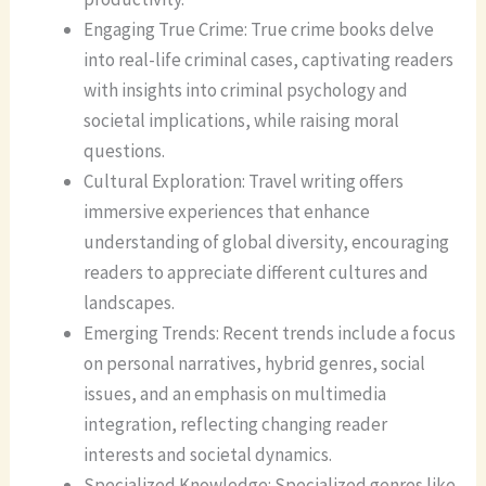
Engaging True Crime: True crime books delve
into real-life criminal cases, captivating readers
with insights into criminal psychology and
societal implications, while raising moral
questions.
Cultural Exploration: Travel writing offers
immersive experiences that enhance
understanding of global diversity, encouraging
readers to appreciate different cultures and
landscapes.
Emerging Trends: Recent trends include a focus
on personal narratives, hybrid genres, social
issues, and an emphasis on multimedia
integration, reflecting changing reader
interests and societal dynamics.
Specialized Knowledge: Specialized genres like