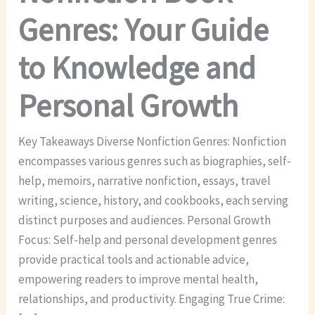
Genres: Your Guide
to Knowledge and
Personal Growth
Key Takeaways Diverse Nonfiction Genres: Nonfiction
encompasses various genres such as biographies, self-
help, memoirs, narrative nonfiction, essays, travel
writing, science, history, and cookbooks, each serving
distinct purposes and audiences. Personal Growth
Focus: Self-help and personal development genres
provide practical tools and actionable advice,
empowering readers to improve mental health,
relationships, and productivity. Engaging True Crime: