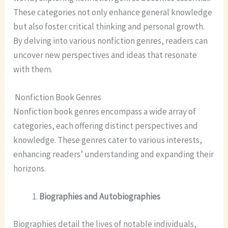
These categories not only enhance general knowledge
but also foster critical thinking and personal growth.
By delving into various nonfiction genres, readers can
uncover new perspectives and ideas that resonate
with them.
Nonfiction Book Genres
Nonfiction book genres encompass a wide array of
categories, each offering distinct perspectives and
knowledge. These genres cater to various interests,
enhancing readers’ understanding and expanding their
horizons.
Biographies and Autobiographies
Biographies detail the lives of notable individuals,