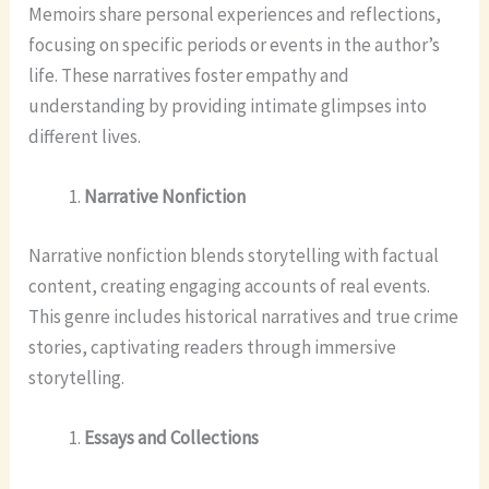
Memoirs share personal experiences and reflections,
focusing on specific periods or events in the author’s
life. These narratives foster empathy and
understanding by providing intimate glimpses into
different lives.
Narrative Nonfiction
Narrative nonfiction blends storytelling with factual
content, creating engaging accounts of real events.
This genre includes historical narratives and true crime
stories, captivating readers through immersive
storytelling.
Essays and Collections