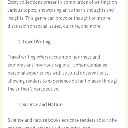
Essay collections present a compilation of writings on
various topics, showcasing an author’s thoughts and
insights. This genre can provoke thought or inspire
discussion on social issues, culture, and more.
Travel Writing
Travel writing offers accounts of journeys and
explorations in various regions. It often combines
personal experiences with cultural observations,
allowing readers to experience distant places through
the author’s perspective.
Science and Nature
Science and nature books educate readers about the
natural world, scientific discoveries, and