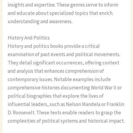
insights and expertise. These genres serve to inform
and educate about specialized topics that enrich
understanding and awareness.
History And Politics
History and politics books provide a critical
examination of past events and political movements.
They detail significant occurrences, offering context
and analysis that enhances comprehension of
contemporary issues. Notable examples include
comprehensive histories documenting World War II or
political biographies that explore the lives of
influential leaders, such as Nelson Mandela or Franklin
D. Roosevelt. These texts enable readers to grasp the
complexities of political systems and historical impact.