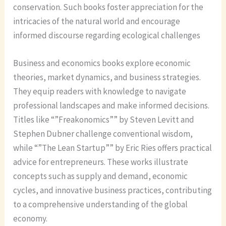
conservation. Such books foster appreciation for the
intricacies of the natural world and encourage
informed discourse regarding ecological challenges
Business and economics books explore economic
theories, market dynamics, and business strategies.
They equip readers with knowledge to navigate
professional landscapes and make informed decisions.
Titles like “”Freakonomics”” by Steven Levitt and
Stephen Dubner challenge conventional wisdom,
while “”The Lean Startup”” by Eric Ries offers practical
advice for entrepreneurs. These works illustrate
concepts such as supply and demand, economic
cycles, and innovative business practices, contributing
to a comprehensive understanding of the global
economy.