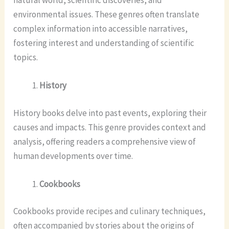
environmental issues. These genres often translate
complex information into accessible narratives,
fostering interest and understanding of scientific
topics.
History
History books delve into past events, exploring their
causes and impacts. This genre provides context and
analysis, offering readers a comprehensive view of
human developments over time.
Cookbooks
Cookbooks provide recipes and culinary techniques,
often accompanied by stories about the origins of