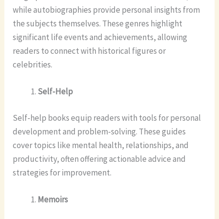
while autobiographies provide personal insights from
the subjects themselves. These genres highlight
significant life events and achievements, allowing
readers to connect with historical figures or
celebrities.
Self-Help
Self-help books equip readers with tools for personal
development and problem-solving. These guides
cover topics like mental health, relationships, and
productivity, often offering actionable advice and
strategies for improvement.
Memoirs