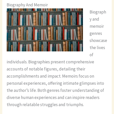
Biography And Memoir
Biograph
y and
memoir
genres
showcase
the lives
of
individuals. Biographies present comprehensive
accounts of notable figures, detailing their
accomplishments and impact. Memoirs focus on
personal experiences, offering intimate glimpses into
the author’s life. Both genres foster understanding of
diverse human experiences and can inspire readers
through relatable struggles and triumphs.