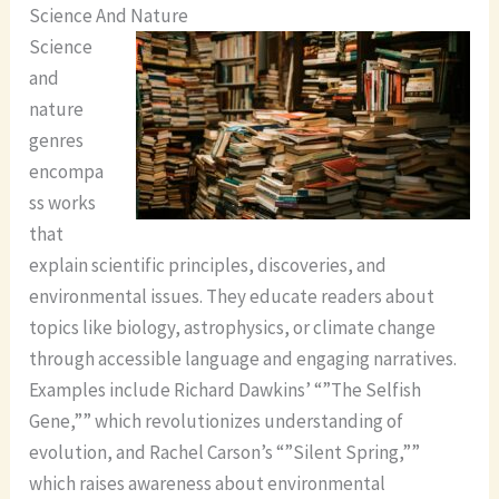
Science And Nature
Science
and
nature
genres
encompa
ss works
that
explain scientific principles, discoveries, and
environmental issues. They educate readers about
topics like biology, astrophysics, or climate change
through accessible language and engaging narratives.
Examples include Richard Dawkins’ “”The Selfish
Gene,”” which revolutionizes understanding of
evolution, and Rachel Carson’s “”Silent Spring,””
which raises awareness about environmental