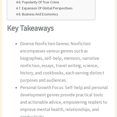
Popularity Of True Crime
Expansion Of Global Perspectives
Business And Economics
Key Takeaways
Diverse Nonfiction Genres: Nonfiction
encompasses various genres such as
biographies, self-help, memoirs, narrative
nonfiction, essays, travel writing, science,
history, and cookbooks, each serving distinct
purposes and audiences.
Personal Growth Focus: Self-help and personal
development genres provide practical tools
and actionable advice, empowering readers to
improve mental health, relationships, and
productivity.