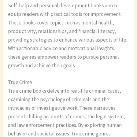
Self-help and personal development books aim to
equip readers with practical tools for improvement.
These books cover topics such as mental health,
productivity, relationships, and financial literacy,
providing strategies to enhance various aspects of life.
With actionable advice and motivational insights,
these genres empower readers to pursue personal
growth and achieve their goals.
True Crime
True crime books delve into real-life criminal cases,
examining the psychology of criminals and the
intricacies of investigative work. These narratives
present chilling accounts of crimes, the legal system,
and law enforcement practices. By exploring human
behavior and societal issues, true crime genres