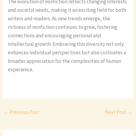
The evolution of nonfiction reflects changing interests
and societal needs, making it an exciting field for both
writers and readers. As new trends emerge, the
richness of nonfiction continues to grow, fostering
connections and encouraging personal and
intellectual growth. Embracing this diversity not only
enhances individual perspectives but also cultivates a
broader appreciation for the complexities of human
experience.
←
Previous Post
Next Post
→