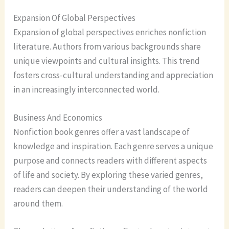
Expansion Of Global Perspectives
Expansion of global perspectives enriches nonfiction
literature. Authors from various backgrounds share
unique viewpoints and cultural insights. This trend
fosters cross-cultural understanding and appreciation
in an increasingly interconnected world.
Business And Economics
Nonfiction book genres offer a vast landscape of
knowledge and inspiration. Each genre serves a unique
purpose and connects readers with different aspects
of life and society. By exploring these varied genres,
readers can deepen their understanding of the world
around them.