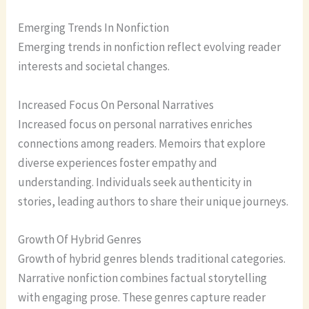
Emerging Trends In Nonfiction
Emerging trends in nonfiction reflect evolving reader
interests and societal changes.
Increased Focus On Personal Narratives
Increased focus on personal narratives enriches
connections among readers. Memoirs that explore
diverse experiences foster empathy and
understanding. Individuals seek authenticity in
stories, leading authors to share their unique journeys.
Growth Of Hybrid Genres
Growth of hybrid genres blends traditional categories.
Narrative nonfiction combines factual storytelling
with engaging prose. These genres capture reader