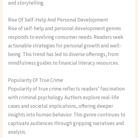
and storytelling.
Rise Of Self-Help And Personal Development
Rise of self-help and personal development genres
responds to evolving consumer needs. Readers seek
actionable strategies for personal growth and well-
being. This trend has led to diverse offerings, from
mindfulness guides to financial literacy resources.
Popularity Of True Crime
Popularity of true crime reflects readers’ fascination
with criminal psychology. Authors explore real-life
cases and societal implications, offering deeper
insights into human behavior. This genre continues to
captivate audiences through gripping narratives and
analysis.