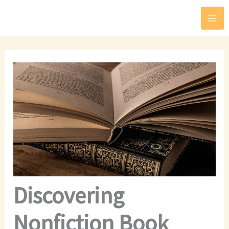
Skip
to
content
Discovering
Nonfiction Book