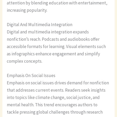
attention by blending education with entertainment,
increasing popularity.
Digital And Multimedia Integration
Digital and multimedia integration expands
nonfiction’s reach. Podcasts and audiobooks offer
accessible formats for learning. Visual elements such
as infographics enhance engagement and simplify
complex concepts.
Emphasis On Social Issues
Emphasis on social issues drives demand for nonfiction
that addresses current events. Readers seek insights
into topics like climate change, social justice, and
mental health. This trend encourages authors to
tackle pressing global challenges through research