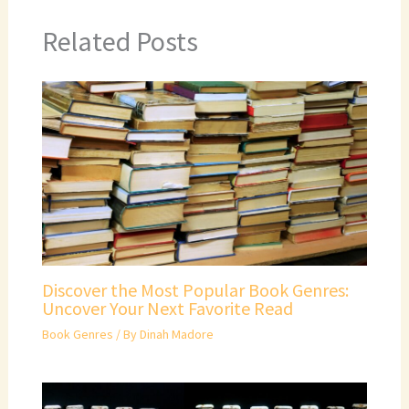
Related Posts
Discover the Most Popular Book Genres:
Uncover Your Next Favorite Read
Book Genres
/ By
Dinah Madore