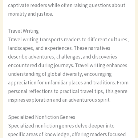
captivate readers while often raising questions about
morality and justice.
Travel Writing
Travel writing transports readers to different cultures,
landscapes, and experiences. These narratives
describe adventures, challenges, and discoveries
encountered during journeys. Travel writing enhances
understanding of global diversity, encouraging
appreciation for unfamiliar places and traditions. From
personal reflections to practical travel tips, this genre
inspires exploration and an adventurous spirit.
Specialized Nonfiction Genres
Specialized nonfiction genres delve deeper into
specific areas of knowledge, offering readers focused