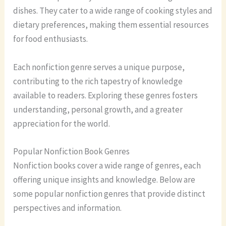
dishes. They cater to a wide range of cooking styles and
dietary preferences, making them essential resources
for food enthusiasts.
Each nonfiction genre serves a unique purpose,
contributing to the rich tapestry of knowledge
available to readers. Exploring these genres fosters
understanding, personal growth, and a greater
appreciation for the world.
Popular Nonfiction Book Genres
Nonfiction books cover a wide range of genres, each
offering unique insights and knowledge. Below are
some popular nonfiction genres that provide distinct
perspectives and information.