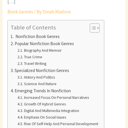
[…]
Book Genres
/ By
Dinah Madore
Table of Contents
Nonfiction Book Genres
Popular Nonfiction Book Genres
Biography And Memoir
True Crime
Travel Writing
Specialized Nonfiction Genres
History And Politics
Science And Nature
Emerging Trends In Nonfiction
Increased Focus On Personal Narratives
Growth Of Hybrid Genres
Digital And Multimedia Integration
Emphasis On Social Issues
Rise Of Self-Help And Personal Development