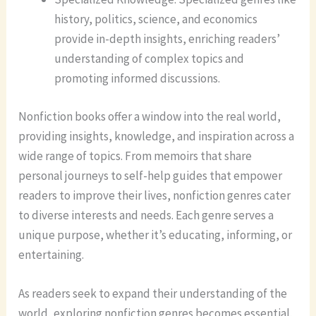
history, politics, science, and economics
provide in-depth insights, enriching readers’
understanding of complex topics and
promoting informed discussions.
Nonfiction books offer a window into the real world,
providing insights, knowledge, and inspiration across a
wide range of topics. From memoirs that share
personal journeys to self-help guides that empower
readers to improve their lives, nonfiction genres cater
to diverse interests and needs. Each genre serves a
unique purpose, whether it’s educating, informing, or
entertaining.
As readers seek to expand their understanding of the
world, exploring nonfiction genres becomes essential.