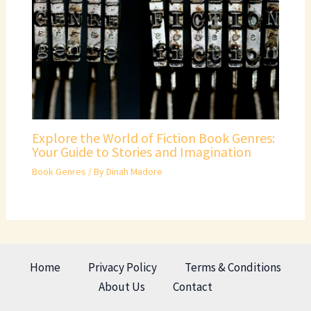
Explore the World of Fiction Book Genres:
Your Guide to Stories and Imagination
Book Genres
/ By
Dinah Madore
Home
Privacy Policy
Terms & Conditions
About Us
Contact