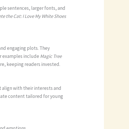
le sentences, larger fonts, and
te the Cat: I Love My White Shoes
 and engaging plots. They
ar examples include
Magic Tree
e, keeping readers invested.
 align with their interests and
ate content tailored for young
and emotions.