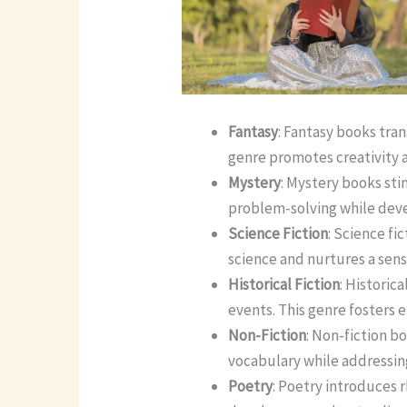
Fantasy
: Fantasy books tra
genre promotes creativity a
Mystery
: Mystery books sti
problem-solving while devel
Science Fiction
: Science fi
science and nurtures a sens
Historical Fiction
: Historic
events. This genre fosters
Non-Fiction
: Non-fiction b
vocabulary while addressing
Poetry
: Poetry introduces 