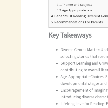
Themes and Subjects
Age Appropriateness
Benefits Of Reading Different Gen
Recommendations For Parents
Key Takeaways
Diverse Genres Matter: Und
selecting stories that reso
Support Learning and Growt
contributing to overall lit
Age-Appropriate Choices: S
developmental stages and r
Encouragement of Imaginati
introducing diverse charact
Lifelong Love for Reading: E