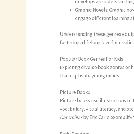
develops an understanding 
Graphic Novels
: Graphic no
engage different learning st
Understanding these genres equips 
fostering a lifelong love for readin
Popular Book Genres For Kids
Exploring diverse book genres enh
that captivate young minds.
Picture Books
Picture books use illustrations to
vocabulary, visual literacy, and stor
Caterpillar
by Eric Carle exemplify 
Early Readers