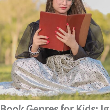
Book Genres for Kids: Ig