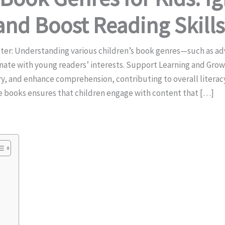
and Boost Reading Skills
ter: Understanding various children’s book genres—such as a
sonate with young readers’ interests. Support Learning and Gro
ary, and enhance comprehension, contributing to overall liter
e books ensures that children engage with content that […]