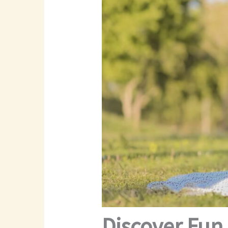
Discover Fun 