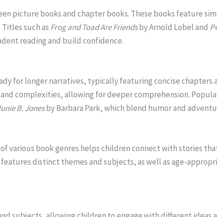
een picture books and chapter books. These books feature simp
. Titles such as
Frog and Toad Are Friends
by Arnold Lobel and
Pe
dent reading and build confidence.
ady for longer narratives, typically featuring concise chapters
and complexities, allowing for deeper comprehension. Popul
Junie B. Jones
by Barbara Park, which blend humor and adventur
of various book genres helps children connect with stories that
features distinct themes and subjects, as well as age-appropri
nd subjects, allowing children to engage with different ideas 