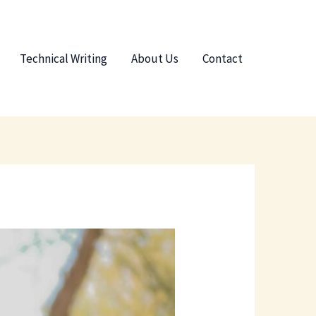
Technical Writing
About Us
Contact