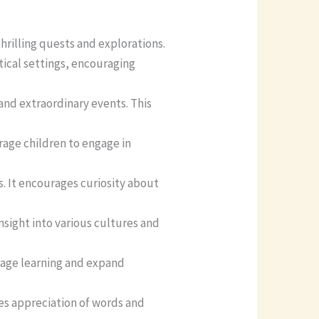
hrilling quests and explorations.
tical settings, encouraging
 and extraordinary events. This
rage children to engage in
s. It encourages curiosity about
insight into various cultures and
urage learning and expand
es appreciation of words and