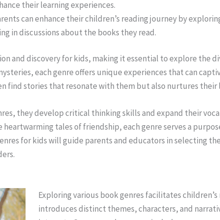
ance their learning experiences.
arents can enhance their children’s reading journey by explori
ging in discussions about the books they read.
on and discovery for kids, making it essential to explore the d
 mysteries, each genre offers unique experiences that can cap
n find stories that resonate with them but also nurtures their 
nres, they develop critical thinking skills and expand their voca
 heartwarming tales of friendship, each genre serves a purpose 
enres for kids will guide parents and educators in selecting th
ders.
Exploring various book genres facilitates children
introduces distinct themes, characters, and narrat