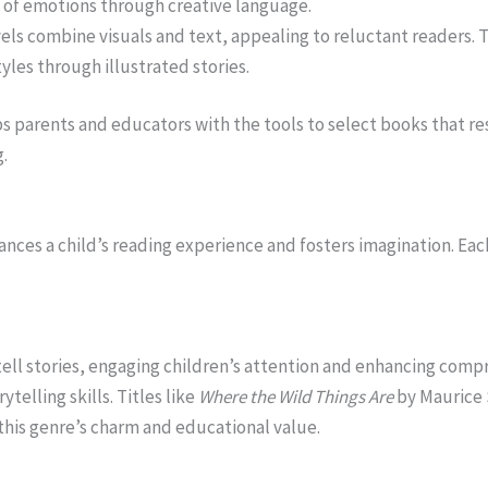
of emotions through creative language.
vels combine visuals and text, appealing to reluctant reader
yles through illustrated stories.
parents and educators with the tools to select books that res
g.
ances a child’s reading experience and fosters imagination. E
 tell stories, engaging children’s attention and enhancing com
ytelling skills. Titles like
Where the Wild Things Are
by Maurice
this genre’s charm and educational value.