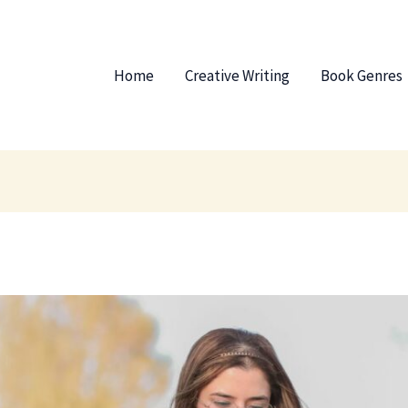
Home
Creative Writing
Book Genres