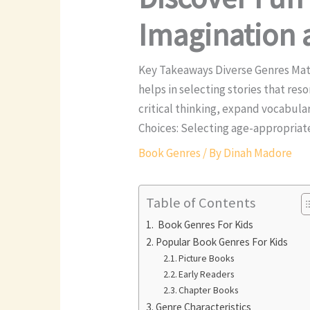
Imagination 
Key Takeaways Diverse Genres Mat
helps in selecting stories that re
critical thinking, expand vocabul
Choices: Selecting age-appropriat
Book Genres
/ By
Dinah Madore
Table of Contents
Book Genres For Kids
Popular Book Genres For Kids
Picture Books
Early Readers
Chapter Books
Genre Characteristics