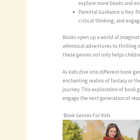
explore more books and enh
Parental Guidance is Key: P
critical thinking, and enga
Books open up a world of imaginati
whimsical adventures to thrilling
these genres not only helps childre
As kids dive into different book ge
enchanting realms of fantasy or the
journey. This exploration of book g
engage the next generation of rea
Book Genres For Kids