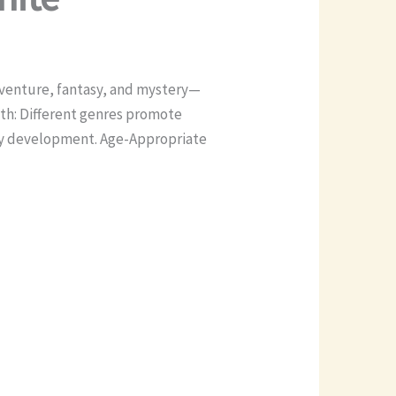
dventure, fantasy, and mystery—
wth: Different genres promote
acy development. Age-Appropriate