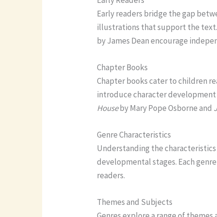
Early readers bridge the gap betw
illustrations that support the text
by James Dean encourage indepen
Chapter Books
Chapter books cater to children re
introduce character development 
House
by Mary Pope Osborne and
Genre Characteristics
Understanding the characteristics 
developmental stages. Each genre 
readers.
Themes and Subjects
Genres explore a range of themes a