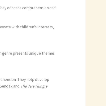
s. They enhance comprehension and
onate with children’s interests,
ach genre presents unique themes
prehension. They help develop
 Sendak and
The Very Hungry