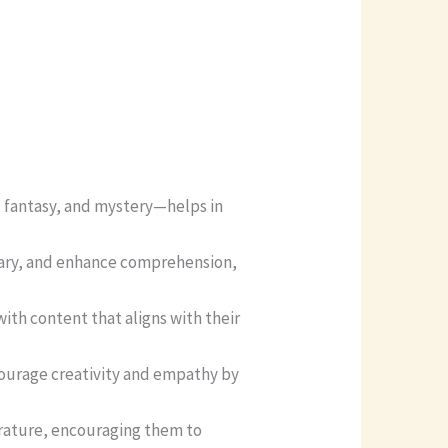
 fantasy, and mystery—helps in
lary, and enhance comprehension,
th content that aligns with their
courage creativity and empathy by
terature, encouraging them to