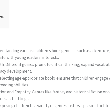
res
erstanding various children’s book genres—such as adventure,
nate with young readers’ interests.
h: Different genres promote critical thinking, expand vocabu
eracy development.
electing age-appropriate books ensures that children engage wi
eading abilities.
on and Empathy: Genres like fantasy and historical fiction en
ers and settings.
xposing children to a variety of genres fosters a passion for li