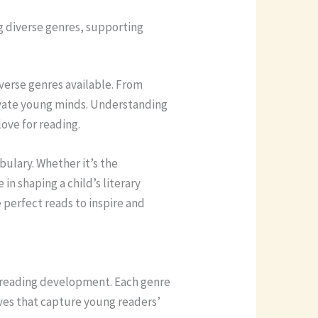
ng diverse genres, supporting
iverse genres available. From
tivate young minds. Understanding
love for reading.
bulary. Whether it’s the
in shaping a child’s literary
e perfect reads to inspire and
’s reading development. Each genre
ives that capture young readers’