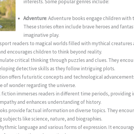
interests. Some popular genres include:
Adventure
: Adventure books engage children with t
These stories often include brave heroes and fantas
imaginative play.
nsport readers to magical worlds filled with mythical creatures
nd encourages children to think beyond reality.
mulate critical thinking through puzzles and clues. They encou
oping detective skills as they follow intriguing plots.
ction offers futuristic concepts and technological advancement
e of wonder regarding the universe.
al fiction immerses readers in different time periods, providing 
 empathy and enhances understanding of history.
ooks provide factual information on diverse topics. They enco
 subjects like science, nature, and biographies.
rhythmic language and various forms of expression. It encourag