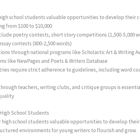
high school students valuable opportunities to develop their cr
ing from $100 to $10,000
clude poetry contests, short story competitions (1,500-5,000 w
essay contests (800-2,500 words)
ons through national programs like Scholastic Art & Writing Awa
forms like NewPages and Poets & Writers Database
ries require strict adherence to guidelines, including word c
hrough teachers, writing clubs, and critique groups is essenti
uality
 High School Students
r high school students valuable opportunities to develop their 
ructured environments for young writers to flourish and grow.