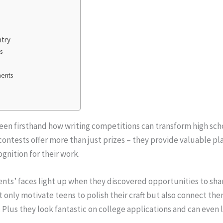
ntry
s
ments
e seen firsthand how writing competitions can transform high sc
 contests offer more than just prizes – they provide valuable pl
gnition for their work.
ents’ faces light up when they discovered opportunities to shar
 only motivate teens to polish their craft but also connect t
g. Plus they look fantastic on college applications and can even