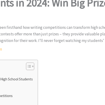
ts in 2024: Win Big Priz
e seen firsthand how writing competitions can transform high sc
 contests offer more than just prizes – they provide valuable pl
gnition for their work. I’ll never forget watching my students’ 
ns
 High School Students
petitions