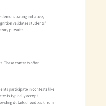
 demonstrating initiative,
ognition validates students’
erary pursuits.
s. These contests offer
ents participate in contests like
ntests typically accept
roviding detailed feedback from