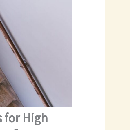
 for High