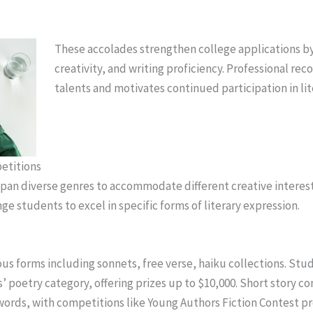
These accolades strengthen college applications by
creativity, and writing proficiency. Professional rec
talents and motivates continued participation in lit
etitions
pan diverse genres to accommodate different creative interest
ge students to excel in specific forms of literary expression.
us forms including sonnets, free verse, haiku collections. Stud
’ poetry category, offering prizes up to $10,000. Short story co
ords, with competitions like Young Authors Fiction Contest p