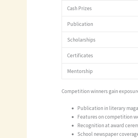
Cash Prizes
Publication
Scholarships
Certificates
Mentorship
Competition winners gain exposur
Publication in literary mag
Features on competition w
Recognition at award cere
School newspaper coverag