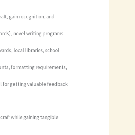
aft, gain recognition, and
ords), novel writing programs
rds, local libraries, school
ounts, formatting requirements,
al for getting valuable feedback
craft while gaining tangible