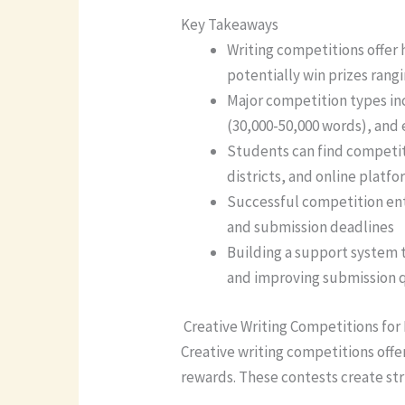
Key Takeaways
Writing competitions offer 
potentially win prizes rang
Major competition types in
(30,000-50,000 words), and 
Students can find competiti
districts, and online plat
Successful competition ent
and submission deadlines
Building a support system t
and improving submission q
Creative Writing Competitions for
Creative writing competitions offe
rewards. These contests create st