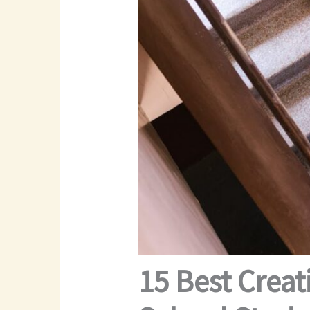
15 Best Creat