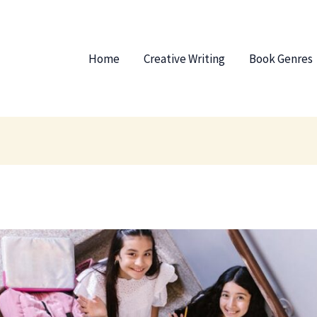
Home
Creative Writing
Book Genres