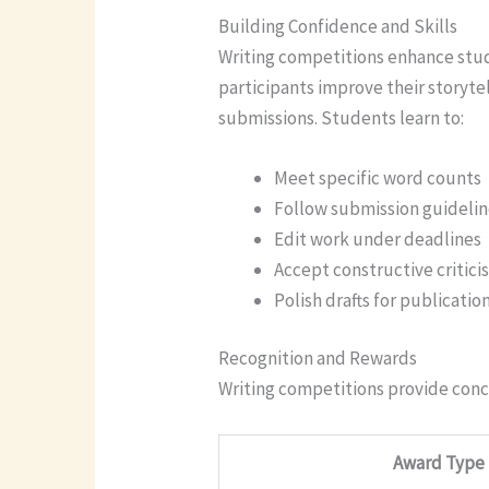
Building Confidence and Skills
Writing competitions enhance stude
participants improve their storyte
submissions. Students learn to:
Meet specific word counts
Follow submission guideli
Edit work under deadlines
Accept constructive critici
Polish drafts for publicatio
Recognition and Rewards
Writing competitions provide conc
Award Type