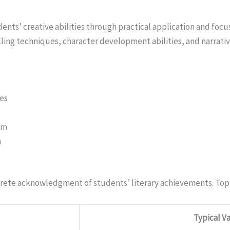
nts’ creative abilities through practical application and foc
lling techniques, character development abilities, and narrati
nes
sm
n
rete acknowledgment of students’ literary achievements. Top
Typical V