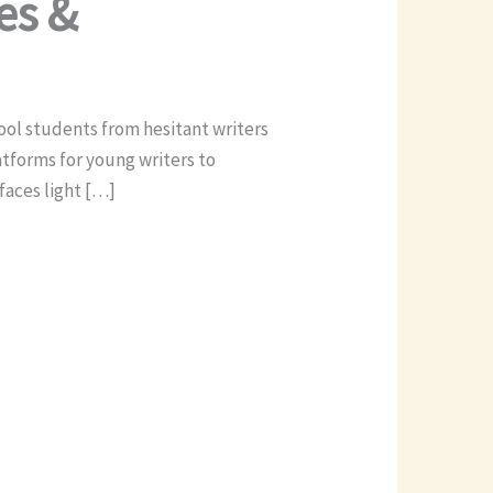
es &
hool students from hesitant writers
atforms for young writers to
faces light […]