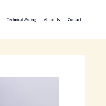
Technical Writing
About Us
Contact