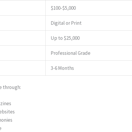
$100-$5,000
Digital or Print
Up to $25,000
Professional Grade
3-6 Months
e through:
azines
ebsites
monies
e