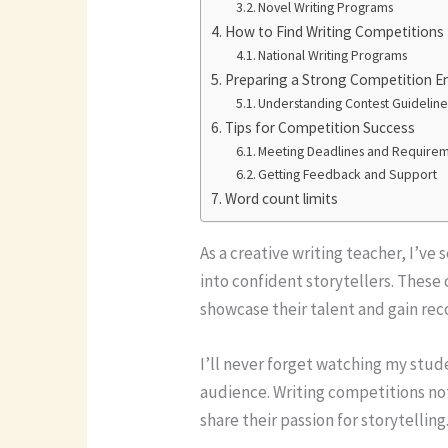
Novel Writing Programs
How to Find Writing Competitions
National Writing Programs
Preparing a Strong Competition E
Understanding Contest Guideline
Tips for Competition Success
Meeting Deadlines and Require
Getting Feedback and Support
Word count limits
As a creative writing teacher, I’v
into confident storytellers. These
showcase their talent and gain reco
I’ll never forget watching my stud
audience. Writing competitions not
share their passion for storytellin