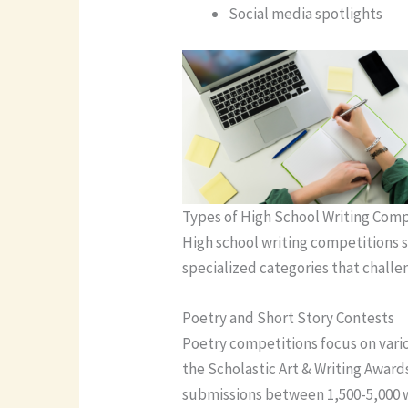
Social media spotlights
Types of High School Writing Comp
High school writing competitions s
specialized categories that challen
Poetry and Short Story Contests
Poetry competitions focus on vario
the Scholastic Art & Writing Awards
submissions between 1,500-5,000 w