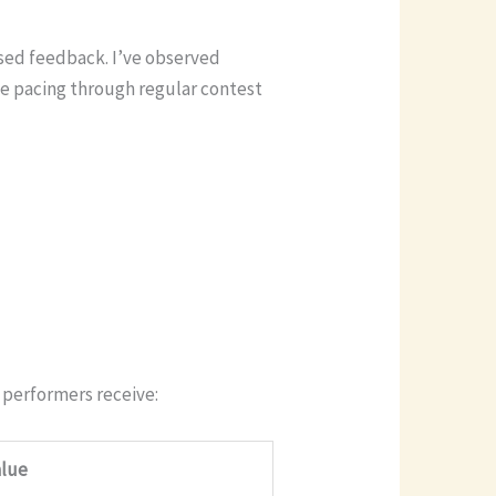
used feedback. I’ve observed
ve pacing through regular contest
 performers receive:
alue