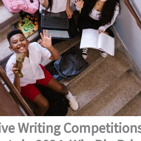
ive Writing Competitions