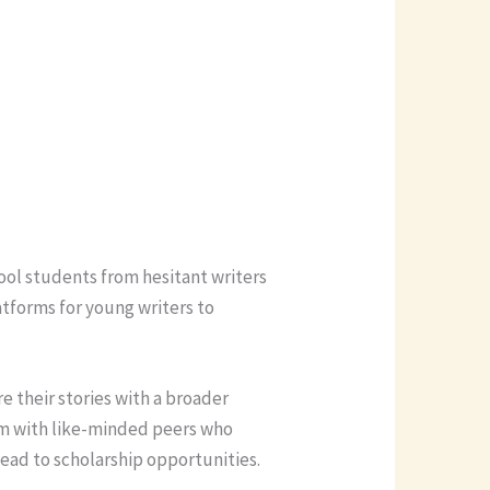
hool students from hesitant writers
atforms for young writers to
e their stories with a broader
hem with like-minded peers who
 lead to scholarship opportunities.