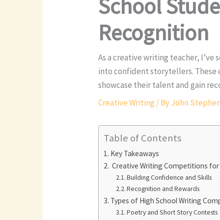
School Studen
Recognition
As a creative writing teacher, I’v
into confident storytellers. These
showcase their talent and gain reco
Creative Writing
/ By
John Stephe
Table of Contents
Key Takeaways
Creative Writing Competitions for
Building Confidence and Skills
Recognition and Rewards
Types of High School Writing Com
Poetry and Short Story Contests