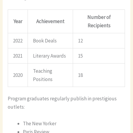
Number of
Year
Achievement
Recipients
2022
Book Deals
12
2021
Literary Awards
15
Teaching
2020
18
Positions
Program graduates regularly publish in prestigious
outlets:
The New Yorker
Paris Review