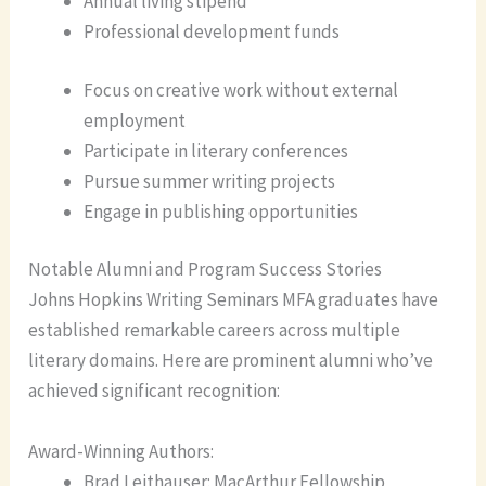
Annual living stipend
Professional development funds
Focus on creative work without external
employment
Participate in literary conferences
Pursue summer writing projects
Engage in publishing opportunities
Notable Alumni and Program Success Stories
Johns Hopkins Writing Seminars MFA graduates have
established remarkable careers across multiple
literary domains. Here are prominent alumni who’ve
achieved significant recognition:
Award-Winning Authors:
Brad Leithauser: MacArthur Fellowship