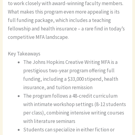
to work closely with award-winning faculty members.
What makes this program even more appealing is its
full funding package, which includes a teaching
fellowship and health insurance – a rare find in today’s
competitive MFA landscape.
Key Takeaways
The Johns Hopkins Creative Writing MFA is a
prestigious two-year program offering full
funding, including a $33,000 stipend, health
insurance, and tuition remission
The program follows a 48-credit curriculum
with intimate workshop settings (8-12 students
per class), combining intensive writing courses
with literature seminars
Students can specialize in either fiction or