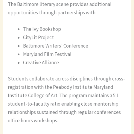
The Baltimore literary scene provides additional
opportunities through partnerships with:
The Ivy Bookshop
CityLit Project
Baltimore Writers’ Conference
Maryland Film Festival
Creative Alliance
Students collaborate across disciplines through cross-
registration with the Peabody Institute Maryland
Institute College of Art. The program maintains a 5:1
student-to-faculty ratio enabling close mentorship
relationships sustained through regular conferences
office hours workshops.