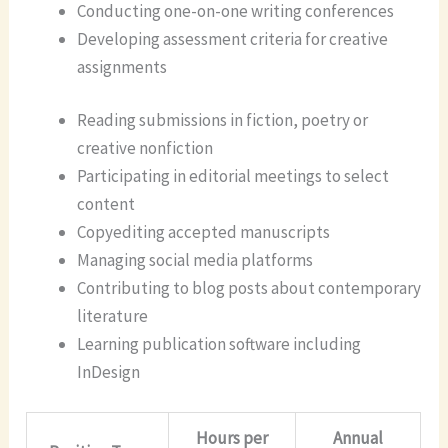
Conducting one-on-one writing conferences
Developing assessment criteria for creative
assignments
Reading submissions in fiction, poetry or
creative nonfiction
Participating in editorial meetings to select
content
Copyediting accepted manuscripts
Managing social media platforms
Contributing to blog posts about contemporary
literature
Learning publication software including
InDesign
Hours per
Annual