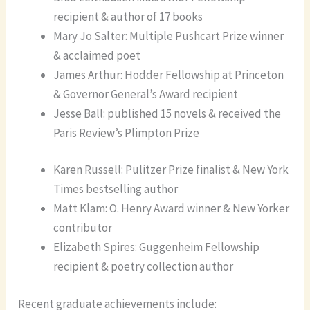
recipient & author of 17 books
Mary Jo Salter: Multiple Pushcart Prize winner
& acclaimed poet
James Arthur: Hodder Fellowship at Princeton
& Governor General’s Award recipient
Jesse Ball: published 15 novels & received the
Paris Review’s Plimpton Prize
Karen Russell: Pulitzer Prize finalist & New York
Times bestselling author
Matt Klam: O. Henry Award winner & New Yorker
contributor
Elizabeth Spires: Guggenheim Fellowship
recipient & poetry collection author
Recent graduate achievements include: