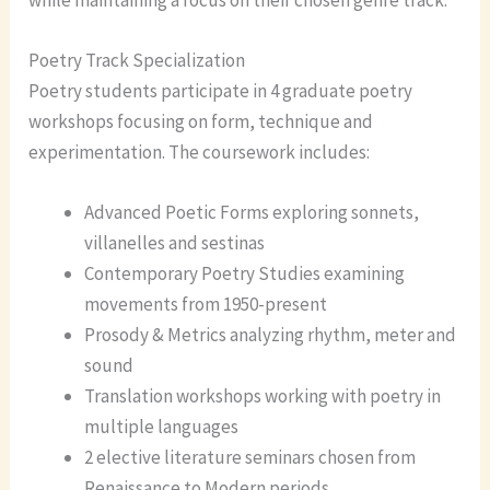
Poetry Track Specialization
Poetry students participate in 4 graduate poetry
workshops focusing on form, technique and
experimentation. The coursework includes:
Advanced Poetic Forms exploring sonnets,
villanelles and sestinas
Contemporary Poetry Studies examining
movements from 1950-present
Prosody & Metrics analyzing rhythm, meter and
sound
Translation workshops working with poetry in
multiple languages
2 elective literature seminars chosen from
Renaissance to Modern periods