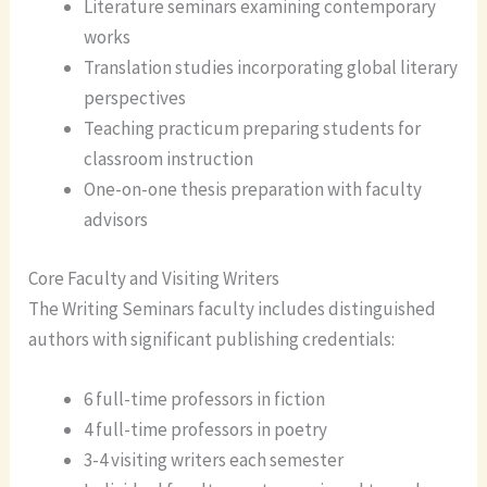
Literature seminars examining contemporary
works
Translation studies incorporating global literary
perspectives
Teaching practicum preparing students for
classroom instruction
One-on-one thesis preparation with faculty
advisors
Core Faculty and Visiting Writers
The Writing Seminars faculty includes distinguished
authors with significant publishing credentials:
6 full-time professors in fiction
4 full-time professors in poetry
3-4 visiting writers each semester