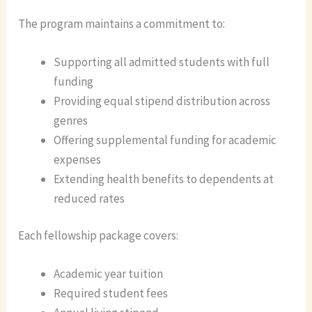
The program maintains a commitment to:
Supporting all admitted students with full
funding
Providing equal stipend distribution across
genres
Offering supplemental funding for academic
expenses
Extending health benefits to dependents at
reduced rates
Each fellowship package covers:
Academic year tuition
Required student fees