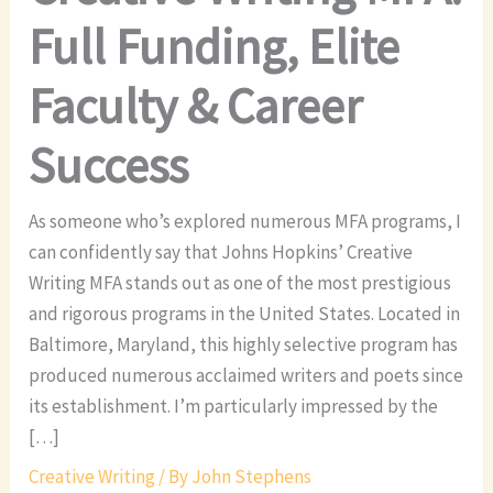
Full Funding, Elite
Faculty & Career
Success
As someone who’s explored numerous MFA programs, I
can confidently say that Johns Hopkins’ Creative
Writing MFA stands out as one of the most prestigious
and rigorous programs in the United States. Located in
Baltimore, Maryland, this highly selective program has
produced numerous acclaimed writers and poets since
its establishment. I’m particularly impressed by the
[…]
Creative Writing
/ By
John Stephens