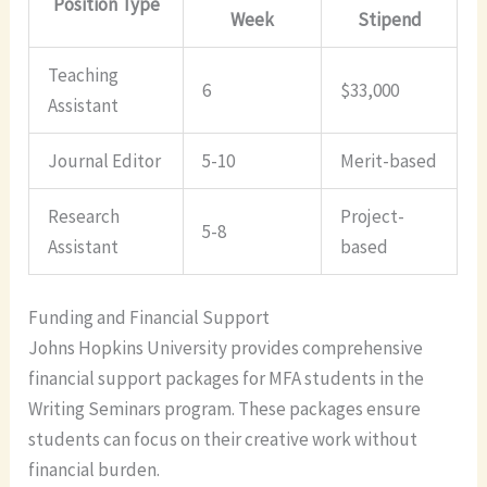
Position Type
Week
Stipend
Teaching
6
$33,000
Assistant
Journal Editor
5-10
Merit-based
Research
Project-
5-8
Assistant
based
Funding and Financial Support
Johns Hopkins University provides comprehensive
financial support packages for MFA students in the
Writing Seminars program. These packages ensure
students can focus on their creative work without
financial burden.