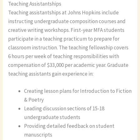
Teaching Assistantships
Teaching assistantships at Johns Hopkins include
instructing undergraduate composition courses and
creative writing workshops. First-year MFA students
participate in a teaching practicum to prepare for
classroom instruction. The teaching fellowship covers
6 hours per week of teaching responsibilities with
compensation of $33,000 per academic year. Graduate
teaching assistants gain experience in:
Creating lesson plans for Introduction to Fiction
& Poetry
Leading discussion sections of 15-18
undergraduate students
Providing detailed feedback on student
manuscripts