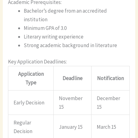
Academic Prerequisites:
Bachelor’s degree from an accredited
institution
Minimum GPA of 3.0
Literary writing experience
Strong academic background in literature
Key Application Deadlines:
Application
Deadline
Notification
Type
November
December
Early Decision
15
15
Regular
January 15
March 15
Decision