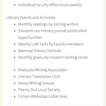
Individual faculty office hours weekly
Literary Events and Activities
Monthly readings by visiting writers
Student-run literary journal publication
opportunities
Weekly craft talks by faculty members
Biannual literary festivals
Monthly graduate student reading series
Graduate Writing Association
Literary Translation Club
Genre Writing Groups
Poetry Out Loud Society
Fiction Workshop Collectives