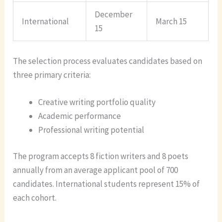
December
International
March 15
15
The selection process evaluates candidates based on
three primary criteria:
Creative writing portfolio quality
Academic performance
Professional writing potential
The program accepts 8 fiction writers and 8 poets
annually from an average applicant pool of 700
candidates. International students represent 15% of
each cohort.