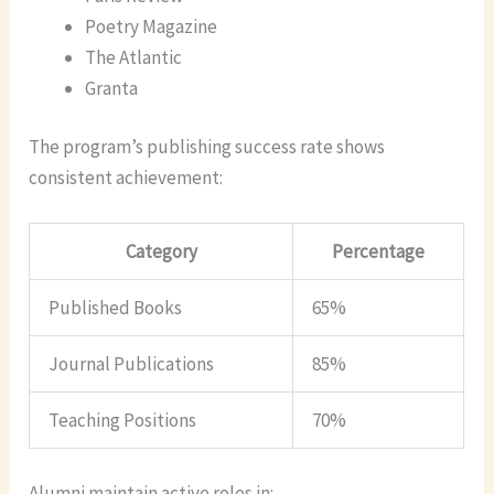
Poetry Magazine
The Atlantic
Granta
The program’s publishing success rate shows
consistent achievement:
Category
Percentage
Published Books
65%
Journal Publications
85%
Teaching Positions
70%
Alumni maintain active roles in: