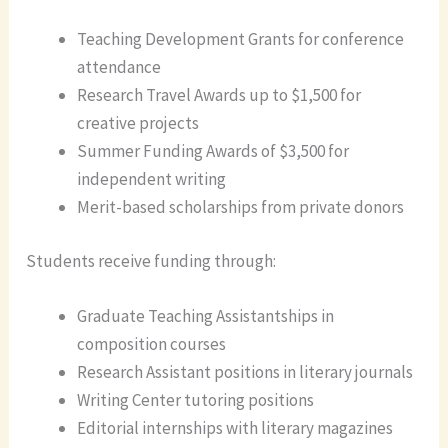
Teaching Development Grants for conference
attendance
Research Travel Awards up to $1,500 for
creative projects
Summer Funding Awards of $3,500 for
independent writing
Merit-based scholarships from private donors
Students receive funding through:
Graduate Teaching Assistantships in
composition courses
Research Assistant positions in literary journals
Writing Center tutoring positions
Editorial internships with literary magazines