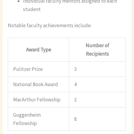
Individual faculty mentors assigned to each
student
Notable faculty achievements include:
Number of
Award Type
Recipients
Pulitzer Prize
3
National Book Award
4
MacArthur Fellowship
2
Guggenheim
8
Fellowship