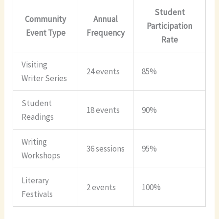
Student
Community
Annual
Participation
Event Type
Frequency
Rate
Visiting
24 events
85%
Writer Series
Student
18 events
90%
Readings
Writing
36 sessions
95%
Workshops
Literary
2 events
100%
Festivals