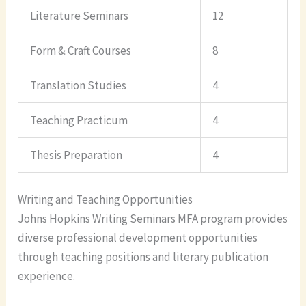
Literature Seminars
12
Form & Craft Courses
8
Translation Studies
4
Teaching Practicum
4
Thesis Preparation
4
Writing and Teaching Opportunities
Johns Hopkins Writing Seminars MFA program provides
diverse professional development opportunities
through teaching positions and literary publication
experience.