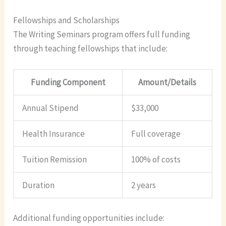
Fellowships and Scholarships
The Writing Seminars program offers full funding
through teaching fellowships that include:
Funding Component
Amount/Details
Annual Stipend
$33,000
Health Insurance
Full coverage
Tuition Remission
100% of costs
Duration
2 years
Additional funding opportunities include: