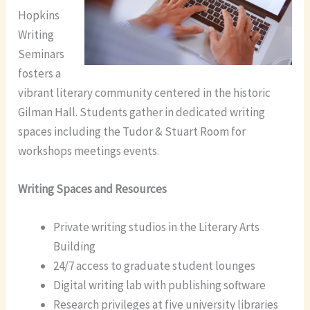
Hopkins
Writing
Seminars
fosters a
vibrant literary community centered in the historic
Gilman Hall. Students gather in dedicated writing
spaces including the Tudor & Stuart Room for
workshops meetings events.
Writing Spaces and Resources
Private writing studios in the Literary Arts
Building
24/7 access to graduate student lounges
Digital writing lab with publishing software
Research privileges at five university libraries