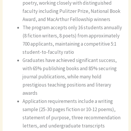
poetry, working closely with distinguished
faculty including Pulitzer Prize, National Book
Award, and MacArthur Fellowship winners
The program accepts only 16 students annually
(8 fiction writers, 8 poets) from approximately
700 applicants, maintaining a competitive 5:1
student-to-faculty ratio
Graduates have achieved significant success,
with 65% publishing books and 85% securing
journal publications, while many hold
prestigious teaching positions and literary
awards
Application requirements include a writing
sample (25-30 pages fiction or 10-12 poems),
statement of purpose, three recommendation
letters, and undergraduate transcripts