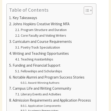
Table of Contents
Key Takeaways
Johns Hopkins Creative Writing MFA
Program Structure and Duration
Core Faculty and Visiting Writers
Curriculum and Course Requirements
Poetry Track Specialization
Writing and Teaching Opportunities
Teaching Assistantships
Funding and Financial Support
Fellowships and Scholarships
Notable Alumni and Program Success Stories
Award-Winning Authors:
Campus Life and Writing Community
Literary Events and Activities
Admission Requirements and Application Process
Application Components:
Academic Prerequisites: