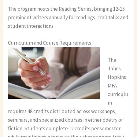
The program hosts the Reading Series, bringing 12-15
prominent writers annually for readings, craft talks and
student interactions.
Curriculum and Course Requirements
The
Johns
Hopkins
MFA
curriculu
m
requires 48 credits distributed across workshops,
seminars, and specialized courses in either poetry or
fiction. Students complete 12 credits per semester
while maintaining a focus on their chosen genre track.