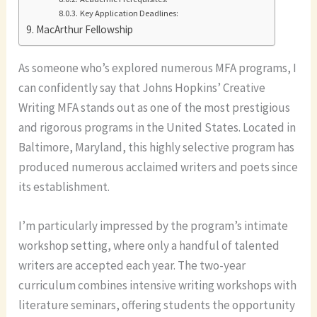
Key Application Deadlines:
MacArthur Fellowship
As someone who’s explored numerous MFA programs, I
can confidently say that Johns Hopkins’ Creative
Writing MFA stands out as one of the most prestigious
and rigorous programs in the United States. Located in
Baltimore, Maryland, this highly selective program has
produced numerous acclaimed writers and poets since
its establishment.
I’m particularly impressed by the program’s intimate
workshop setting, where only a handful of talented
writers are accepted each year. The two-year
curriculum combines intensive writing workshops with
literature seminars, offering students the opportunity