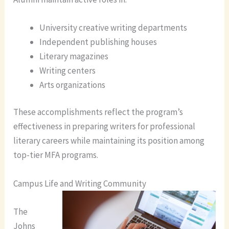
University creative writing departments
Independent publishing houses
Literary magazines
Writing centers
Arts organizations
These accomplishments reflect the program’s
effectiveness in preparing writers for professional
literary careers while maintaining its position among
top-tier MFA programs.
Campus Life and Writing Community
The
Johns