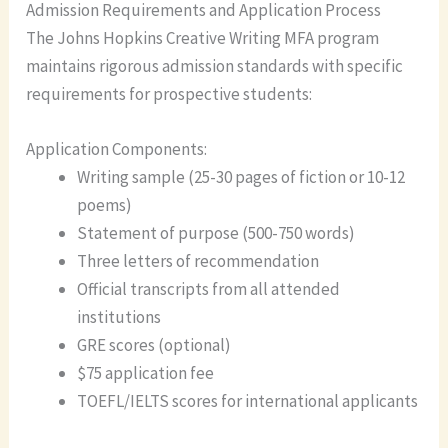
Admission Requirements and Application Process
The Johns Hopkins Creative Writing MFA program
maintains rigorous admission standards with specific
requirements for prospective students:
Application Components:
Writing sample (25-30 pages of fiction or 10-12
poems)
Statement of purpose (500-750 words)
Three letters of recommendation
Official transcripts from all attended
institutions
GRE scores (optional)
$75 application fee
TOEFL/IELTS scores for international applicants