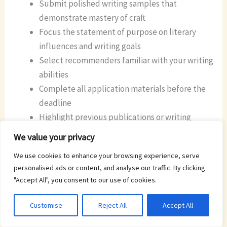
Submit polished writing samples that
demonstrate mastery of craft
Focus the statement of purpose on literary
influences and writing goals
Select recommenders familiar with your writing
abilities
Complete all application materials before the
deadline
Highlight previous publications or writing
achievements
We value your privacy
We use cookies to enhance your browsing experience, serve
The online application portal opens September 1st
personalised ads or content, and analyse our traffic. By clicking
through the Johns Hopkins Graduate Admissions
"Accept All", you consent to our use of cookies.
website. Successful applicants receive notification of
acceptance and funding details simultaneously.
Customise
Reject All
Accept All