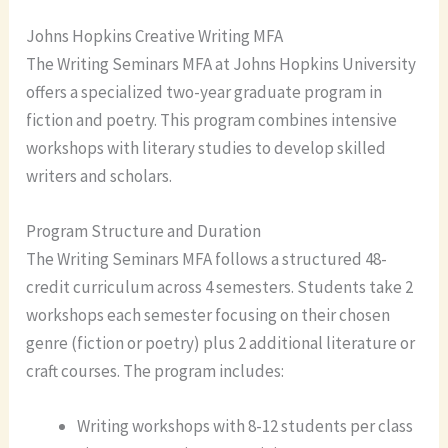
Johns Hopkins Creative Writing MFA
The Writing Seminars MFA at Johns Hopkins University
offers a specialized two-year graduate program in
fiction and poetry. This program combines intensive
workshops with literary studies to develop skilled
writers and scholars.
Program Structure and Duration
The Writing Seminars MFA follows a structured 48-
credit curriculum across 4 semesters. Students take 2
workshops each semester focusing on their chosen
genre (fiction or poetry) plus 2 additional literature or
craft courses. The program includes:
Writing workshops with 8-12 students per class