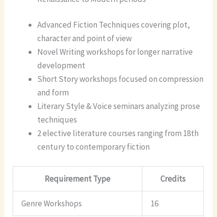
Advanced Fiction Techniques covering plot,
character and point of view
Novel Writing workshops for longer narrative
development
Short Story workshops focused on compression
and form
Literary Style & Voice seminars analyzing prose
techniques
2 elective literature courses ranging from 18th
century to contemporary fiction
Requirement Type
Credits
Genre Workshops
16