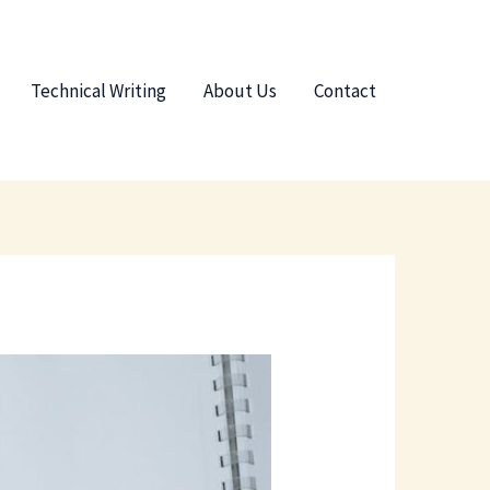
Technical Writing
About Us
Contact