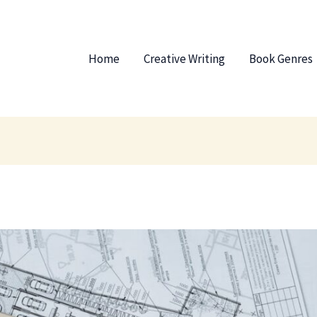
Home
Creative Writing
Book Genres