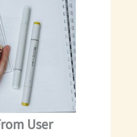
From User