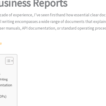
usiness Reports
ecade of experience, I’ve seen firsthand how essential clear do
l writing encompasses a wide range of documents that explain
 user manuals, API documentation, or standard operating proced
re
s
riting
entation
OPs)