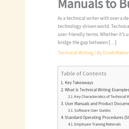
Manuals to B
As a technical writer with over a d
technology-driven world. Technica
user-friendly terms. Whether it’s
bridge the gap between […]
Technical Writing
/ By
Dinah Mado
Table of Contents
Key Takeaways
What Is Technical Writing Example
Key Characteristics of Technical W
User Manuals and Product Docum
Software User Guides
Standard Operating Procedures (S
Employee Training Materials