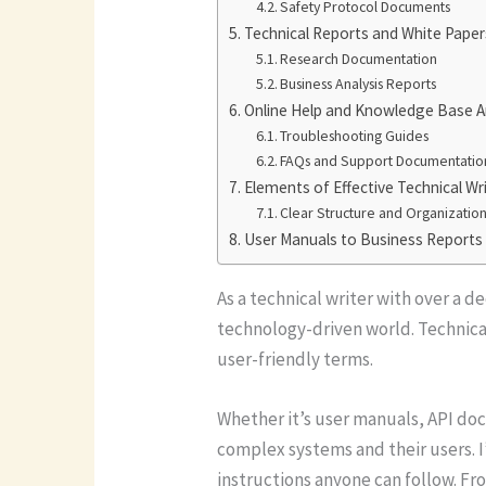
Safety Protocol Documents
Technical Reports and White Paper
Research Documentation
Business Analysis Reports
Online Help and Knowledge Base Ar
Troubleshooting Guides
FAQs and Support Documentatio
Elements of Effective Technical Wr
Clear Structure and Organizatio
User Manuals to Business Reports
As a technical writer with over a d
technology-driven world. Technica
user-friendly terms.
Whether it’s user manuals, API do
complex systems and their users. 
instructions anyone can follow. Fr