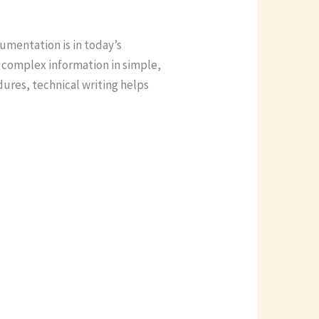
cumentation is in today’s
 complex information in simple,
ures, technical writing helps