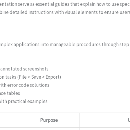
ation serve as essential guides that explain how to use spec
ine detailed instructions with visual elements to ensure user
mplex applications into manageable procedures through step-b
h annotated screenshots
n tasks (File > Save > Export)
ith error code solutions
nce tables
with practical examples
Purpose