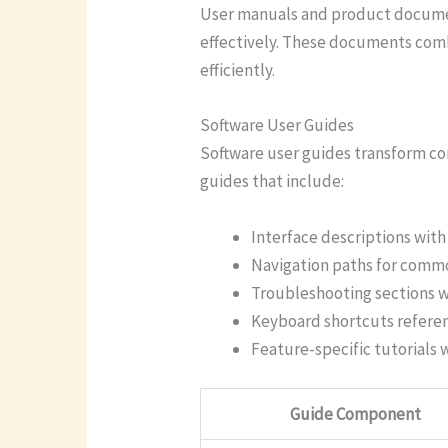
User manuals and product document
effectively. These documents comb
efficiently.
Software User Guides
Software user guides transform co
guides that include:
Interface descriptions wit
Navigation paths for commo
Troubleshooting sections w
Keyboard shortcuts refere
Feature-specific tutorials 
Guide Component