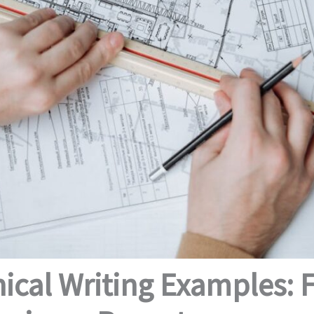
nical Writing Examples: 