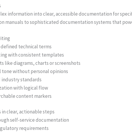
s
ex information into clear, accessible documentation for specif
ction manuals to sophisticated documentation systems that po
iting
 defined technical terms
ing with consistent templates
s like diagrams, charts or screenshots
l tone without personal opinions
d industry standards
ation with logical flow
rchable content markers
in clear, actionable steps
ough self-service documentation
egulatory requirements