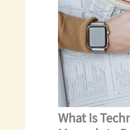
What Is Tech