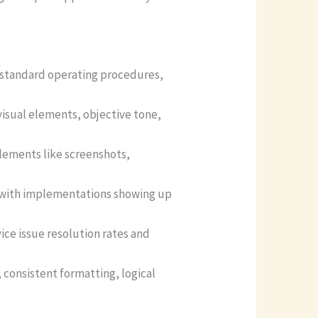
 standard operating procedures,
visual elements, objective tone,
elements like screenshots,
, with implementations showing up
ice issue resolution rates and
, consistent formatting, logical