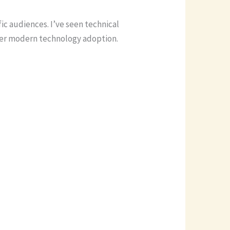
ic audiences. I’ve seen technical
wer modern technology adoption.