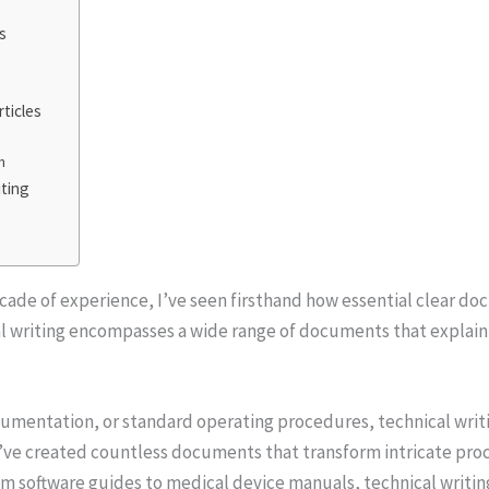
s
ticles
n
iting
n
ecade of experience, I’ve seen firsthand how essential clear do
l writing encompasses a wide range of documents that explain
cumentation, or standard operating procedures, technical wri
I’ve created countless documents that transform intricate pro
om software guides to medical device manuals, technical writin