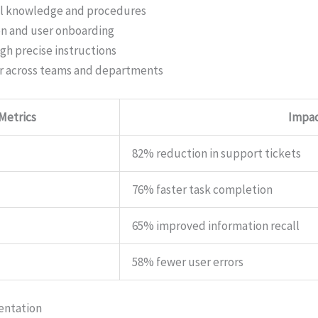
al knowledge and procedures
on and user onboarding
gh precise instructions
r across teams and departments
 Metrics
Impa
82% reduction in support tickets
76% faster task completion
65% improved information recall
58% fewer user errors
entation