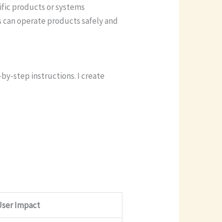
ific products or systems
s can operate products safely and
y-step instructions. I create
User Impact