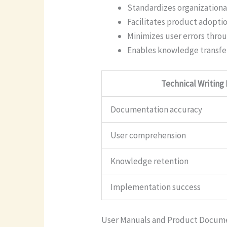
Standardizes organization
Facilitates product adopti
Minimizes user errors throu
Enables knowledge transfe
Technical Writing
Documentation accuracy
User comprehension
Knowledge retention
Implementation success
User Manuals and Product Docum