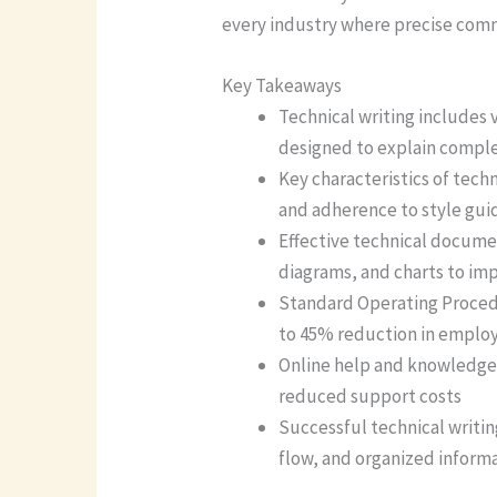
every industry where precise com
Key Takeaways
Technical writing includes
designed to explain comple
Key characteristics of tech
and adherence to style gui
Effective technical docume
diagrams, and charts to i
Standard Operating Procedu
to 45% reduction in employ
Online help and knowledge b
reduced support costs
Successful technical writin
flow, and organized inform