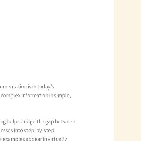
cumentation is in today’s
 complex information in simple,
ting helps bridge the gap between
cesses into step-by-step
g examples appear in virtually