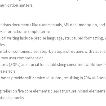
munication matters.
 various documents like user manuals, API documentation, and
x information in simple terms
nical writing include precise language, structured formatting, 
des
ntation combines clear step-by-step instructions with visual 
mprove user comprehension
res (SOPs) are crucial for establishing consistent workflows
ee errors
ases provide self-service solutions, resulting in 78% self-serv
g relies on five core elements: clear structure, visual elements
ation hierarchy