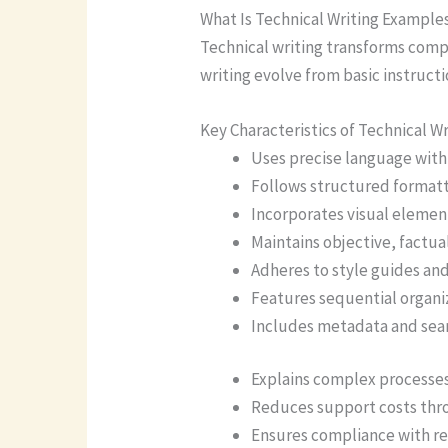
What Is Technical Writing Example
Technical writing transforms compl
writing evolve from basic instru
Key Characteristics of Technical Wr
Uses precise language with
Follows structured formatt
Incorporates visual element
Maintains objective, factua
Adheres to style guides an
Features sequential organiz
Includes metadata and sea
Explains complex processes 
Reduces support costs thr
Ensures compliance with r