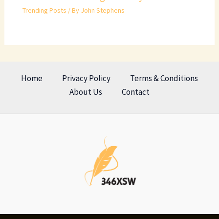
Trending Posts
/ By
John Stephens
Home
Privacy Policy
Terms & Conditions
About Us
Contact