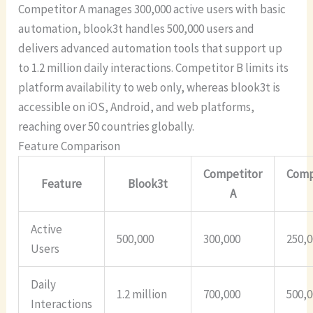
Competitor A manages 300,000 active users with basic
automation, blook3t handles 500,000 users and
delivers advanced automation tools that support up
to 1.2 million daily interactions. Competitor B limits its
platform availability to web only, whereas blook3t is
accessible on iOS, Android, and web platforms,
reaching over 50 countries globally.
Feature Comparison
Competitor
Comp
Feature
Blook3t
A
Active
500,000
300,000
250,
Users
Daily
1.2 million
700,000
500,
Interactions