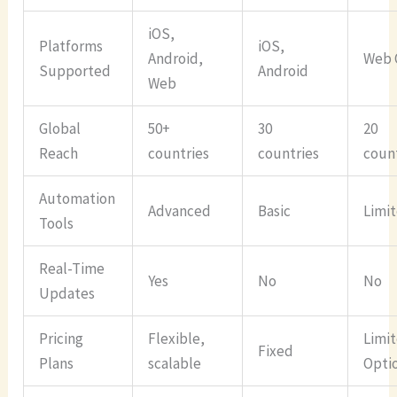
iOS,
Platforms
iOS,
Android,
Web 
Supported
Android
Web
Global
50+
30
20
Reach
countries
countries
coun
Automation
Advanced
Basic
Limi
Tools
Real-Time
Yes
No
No
Updates
Pricing
Flexible,
Limi
Fixed
Plans
scalable
Opti