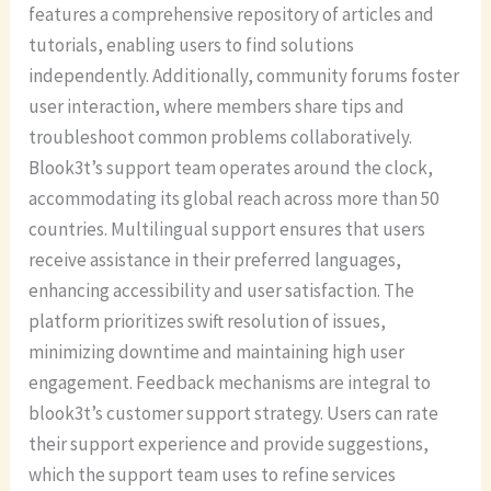
features a comprehensive repository of articles and
tutorials, enabling users to find solutions
independently. Additionally, community forums foster
user interaction, where members share tips and
troubleshoot common problems collaboratively.
Blook3t’s support team operates around the clock,
accommodating its global reach across more than 50
countries. Multilingual support ensures that users
receive assistance in their preferred languages,
enhancing accessibility and user satisfaction. The
platform prioritizes swift resolution of issues,
minimizing downtime and maintaining high user
engagement. Feedback mechanisms are integral to
blook3t’s customer support strategy. Users can rate
their support experience and provide suggestions,
which the support team uses to refine services