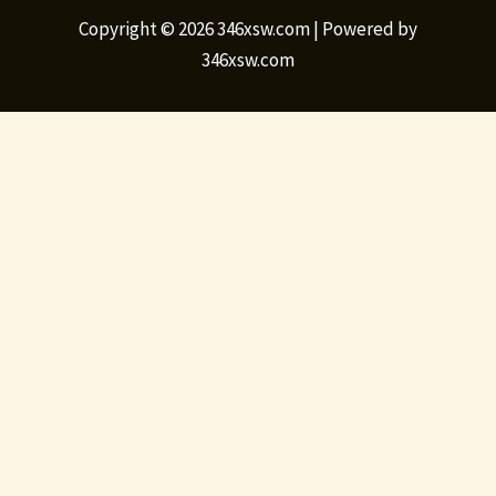
Copyright © 2026 346xsw.com | Powered by
346xsw.com