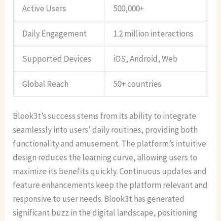
Active Users
500,000+
Daily Engagement
1.2 million interactions
Supported Devices
iOS, Android, Web
Global Reach
50+ countries
Blook3t’s success stems from its ability to integrate
seamlessly into users’ daily routines, providing both
functionality and amusement. The platform’s intuitive
design reduces the learning curve, allowing users to
maximize its benefits quickly. Continuous updates and
feature enhancements keep the platform relevant and
responsive to user needs. Blook3t has generated
significant buzz in the digital landscape, positioning