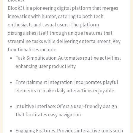
Blook3t is a pioneering digital platform that merges
innovation with humor, catering to both tech
enthusiasts and casual users. The platform
distinguishes itself through unique features that
streamline tasks while delivering entertainment. Key
functionalities include:
Task Simplification: Automates routine activities,
enhancing user productivity.
Entertainment Integration: Incorporates playful
elements to make daily interactions enjoyable.
Intuitive Interface: Offers a user-friendly design
that facilitates easy navigation.
Engaging Features: Provides interactive tools such