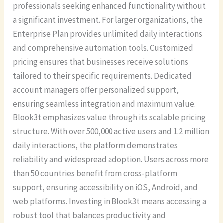
professionals seeking enhanced functionality without
a significant investment. For larger organizations, the
Enterprise Plan provides unlimited daily interactions
and comprehensive automation tools. Customized
pricing ensures that businesses receive solutions
tailored to their specific requirements. Dedicated
account managers offer personalized support,
ensuring seamless integration and maximum value.
Blook3t emphasizes value through its scalable pricing
structure. With over 500,000 active users and 1.2 million
daily interactions, the platform demonstrates
reliability and widespread adoption. Users across more
than 50 countries benefit from cross-platform
support, ensuring accessibility on iOS, Android, and
web platforms. Investing in Blook3t means accessing a
robust tool that balances productivity and