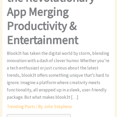
App Merging
Productivity &
Entertainment
Blook3t has taken the digital world by storm, blending
innovation with a dash of clever humor. Whether you’re
a tech enthusiast or just curious about the latest
trends, blook3t offers something unique that’s hard to
ignore. Imagine a platform where creativity meets
functionality, all wrapped up in a sleek, user-friendly
package. But what makes blook3t […]
Trending Posts
/ By
John Stephens