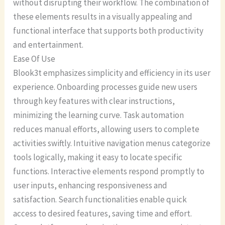
without disrupting their workflow. The combination of
these elements results in a visually appealing and
functional interface that supports both productivity
and entertainment.
Ease Of Use
Blook3t emphasizes simplicity and efficiency in its user
experience. Onboarding processes guide new users
through key features with clear instructions,
minimizing the learning curve. Task automation
reduces manual efforts, allowing users to complete
activities swiftly. Intuitive navigation menus categorize
tools logically, making it easy to locate specific
functions. Interactive elements respond promptly to
user inputs, enhancing responsiveness and
satisfaction. Search functionalities enable quick
access to desired features, saving time and effort.