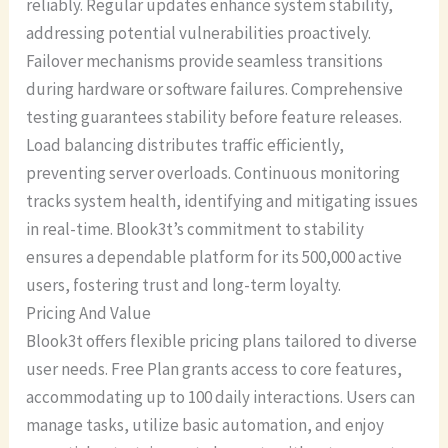
reliably. Regular updates enhance system stability,
addressing potential vulnerabilities proactively.
Failover mechanisms provide seamless transitions
during hardware or software failures. Comprehensive
testing guarantees stability before feature releases.
Load balancing distributes traffic efficiently,
preventing server overloads. Continuous monitoring
tracks system health, identifying and mitigating issues
in real-time. Blook3t’s commitment to stability
ensures a dependable platform for its 500,000 active
users, fostering trust and long-term loyalty.
Pricing And Value
Blook3t offers flexible pricing plans tailored to diverse
user needs. Free Plan grants access to core features,
accommodating up to 100 daily interactions. Users can
manage tasks, utilize basic automation, and enjoy