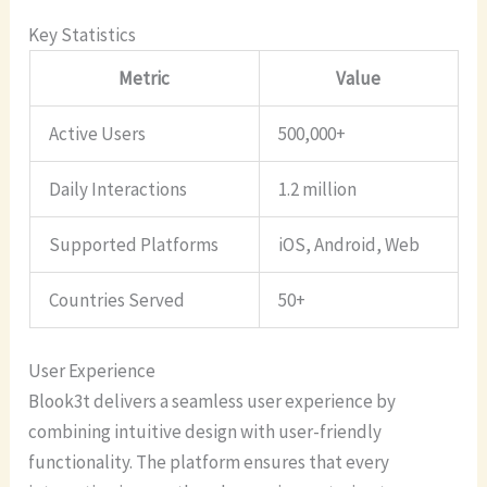
Key Statistics
Metric
Value
Active Users
500,000+
Daily Interactions
1.2 million
Supported Platforms
iOS, Android, Web
Countries Served
50+
User Experience
Blook3t delivers a seamless user experience by
combining intuitive design with user-friendly
functionality. The platform ensures that every