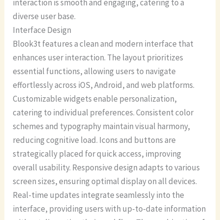
interaction is smooth and engaging, catering to a
diverse user base.
Interface Design
Blook3t features a clean and modern interface that
enhances user interaction. The layout prioritizes
essential functions, allowing users to navigate
effortlessly across iOS, Android, and web platforms.
Customizable widgets enable personalization,
catering to individual preferences. Consistent color
schemes and typography maintain visual harmony,
reducing cognitive load. Icons and buttons are
strategically placed for quick access, improving
overall usability. Responsive design adapts to various
screen sizes, ensuring optimal display on all devices.
Real-time updates integrate seamlessly into the
interface, providing users with up-to-date information