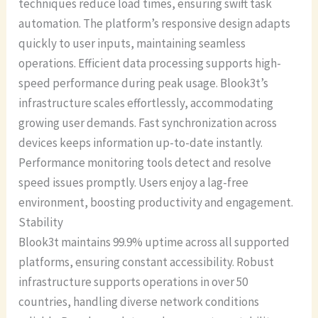
techniques reduce load times, ensuring swift task
automation. The platform’s responsive design adapts
quickly to user inputs, maintaining seamless
operations. Efficient data processing supports high-
speed performance during peak usage. Blook3t’s
infrastructure scales effortlessly, accommodating
growing user demands. Fast synchronization across
devices keeps information up-to-date instantly.
Performance monitoring tools detect and resolve
speed issues promptly. Users enjoy a lag-free
environment, boosting productivity and engagement.
Stability
Blook3t maintains 99.9% uptime across all supported
platforms, ensuring constant accessibility. Robust
infrastructure supports operations in over 50
countries, handling diverse network conditions