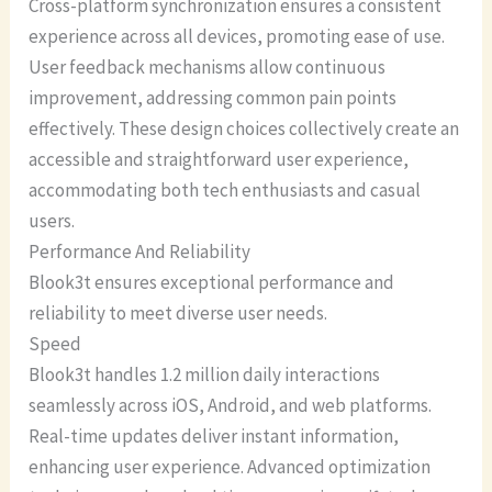
Cross-platform synchronization ensures a consistent
experience across all devices, promoting ease of use.
User feedback mechanisms allow continuous
improvement, addressing common pain points
effectively. These design choices collectively create an
accessible and straightforward user experience,
accommodating both tech enthusiasts and casual
users.
Performance And Reliability
Blook3t ensures exceptional performance and
reliability to meet diverse user needs.
Speed
Blook3t handles 1.2 million daily interactions
seamlessly across iOS, Android, and web platforms.
Real-time updates deliver instant information,
enhancing user experience. Advanced optimization