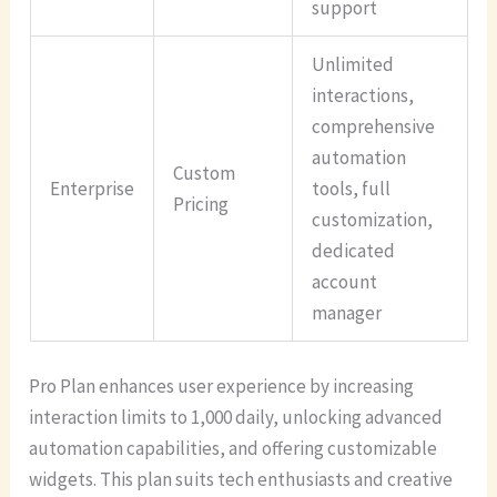
support
Unlimited
interactions,
comprehensive
automation
Custom
Enterprise
tools, full
Pricing
customization,
dedicated
account
manager
Pro Plan enhances user experience by increasing
interaction limits to 1,000 daily, unlocking advanced
automation capabilities, and offering customizable
widgets. This plan suits tech enthusiasts and creative