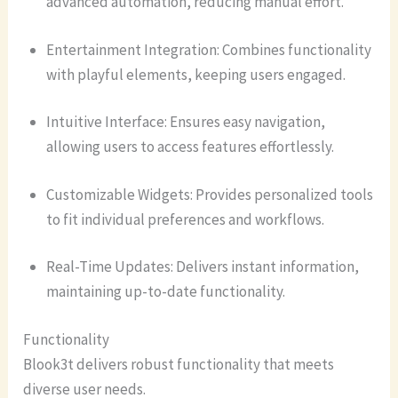
advanced automation, reducing manual effort.
Entertainment Integration: Combines functionality
with playful elements, keeping users engaged.
Intuitive Interface: Ensures easy navigation,
allowing users to access features effortlessly.
Customizable Widgets: Provides personalized tools
to fit individual preferences and workflows.
Real-Time Updates: Delivers instant information,
maintaining up-to-date functionality.
Functionality
Blook3t delivers robust functionality that meets
diverse user needs.