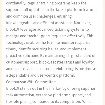
continually. Regular training programs keep the
support staff updated on the latest platform features
and common user challenges, ensuring
knowledgeable and efficient assistance. Moreover,
blook3t leverages advanced ticketing systems to
manage and track support requests effectively. This
technology enables the team to monitor response
times, identify recurring issues, and implement
proactive solutions. By maintaining a high standard of
customer support, blook3t fosters trust and loyalty
among its diverse user base, reinforcing its position as
a dependable and user-centric platform.
Comparison With Competitors
Blook3t stands out in the market by offering superior
task automation, extensive platform support, and
flexible pricing compared to its competitors. While