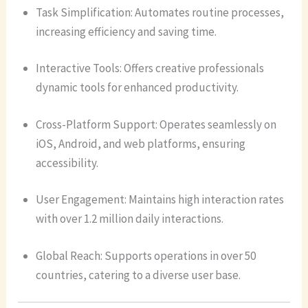
Task Simplification: Automates routine processes,
increasing efficiency and saving time.
Interactive Tools: Offers creative professionals
dynamic tools for enhanced productivity.
Cross-Platform Support: Operates seamlessly on
iOS, Android, and web platforms, ensuring
accessibility.
User Engagement: Maintains high interaction rates
with over 1.2 million daily interactions.
Global Reach: Supports operations in over 50
countries, catering to a diverse user base.