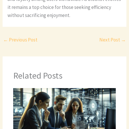
it remains a top choice for those seeking efficiency
without sacrificing enjoyment.
←
Previous Post
Next Post
→
Related Posts