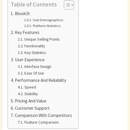
Table of Contents
Blook3t
User Demographics:
Platform Statistics:
Key Features
Unique Selling Points
Functionality
Key Statistics
User Experience
Interface Design
Ease Of Use
Performance And Reliability
Speed
Stability
Pricing And Value
Customer Support
Comparison With Competitors
Feature Comparison