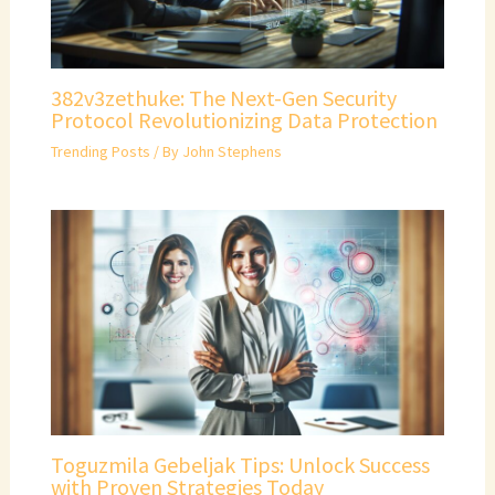
382v3zethuke: The Next-Gen Security
Protocol Revolutionizing Data Protection
Trending Posts
/ By
John Stephens
Toguzmila Gebeljak Tips: Unlock Success
with Proven Strategies Today