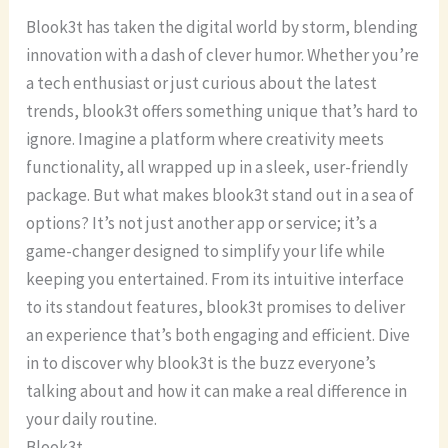
Blook3t has taken the digital world by storm, blending
innovation with a dash of clever humor. Whether you’re
a tech enthusiast or just curious about the latest
trends, blook3t offers something unique that’s hard to
ignore. Imagine a platform where creativity meets
functionality, all wrapped up in a sleek, user-friendly
package. But what makes blook3t stand out in a sea of
options? It’s not just another app or service; it’s a
game-changer designed to simplify your life while
keeping you entertained. From its intuitive interface
to its standout features, blook3t promises to deliver
an experience that’s both engaging and efficient. Dive
in to discover why blook3t is the buzz everyone’s
talking about and how it can make a real difference in
your daily routine.
Blook3t