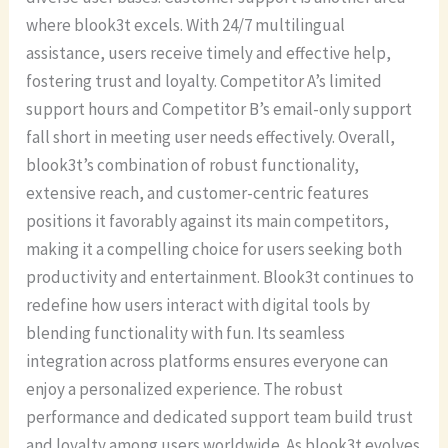
where blook3t excels. With 24/7 multilingual
assistance, users receive timely and effective help,
fostering trust and loyalty. Competitor A’s limited
support hours and Competitor B’s email-only support
fall short in meeting user needs effectively. Overall,
blook3t’s combination of robust functionality,
extensive reach, and customer-centric features
positions it favorably against its main competitors,
making it a compelling choice for users seeking both
productivity and entertainment. Blook3t continues to
redefine how users interact with digital tools by
blending functionality with fun. Its seamless
integration across platforms ensures everyone can
enjoy a personalized experience. The robust
performance and dedicated support team build trust
and loyalty among users worldwide. As blook3t evolves