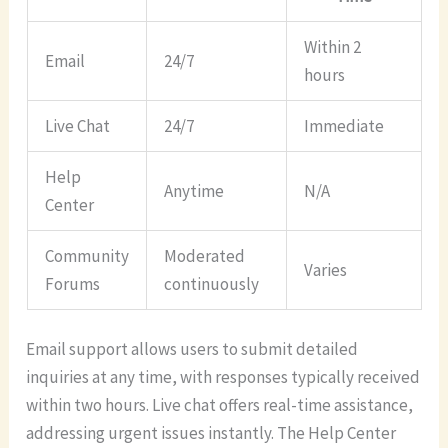
Within 2
Email
24/7
hours
Live Chat
24/7
Immediate
Help
Anytime
N/A
Center
Community
Moderated
Varies
Forums
continuously
Email support allows users to submit detailed
inquiries at any time, with responses typically received
within two hours. Live chat offers real-time assistance,
addressing urgent issues instantly. The Help Center