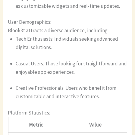
as customizable widgets and real-time updates.
User Demographics:
Blook3t attracts a diverse audience, including:
Tech Enthusiasts: Individuals seeking advanced
digital solutions.
Casual Users: Those looking for straightforward and
enjoyable app experiences.
Creative Professionals: Users who benefit from
customizable and interactive features.
Platform Statistics:
Metric
Value