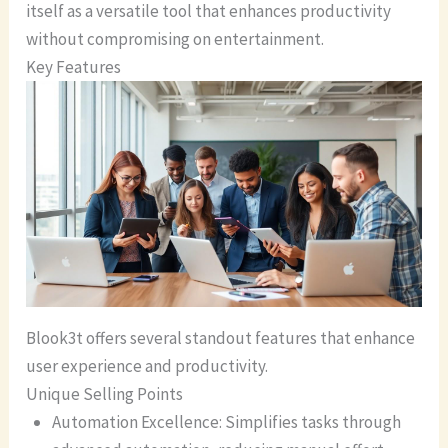
itself as a versatile tool that enhances productivity
without compromising on entertainment.
Key Features
Blook3t offers several standout features that enhance
user experience and productivity.
Unique Selling Points
Automation Excellence: Simplifies tasks through