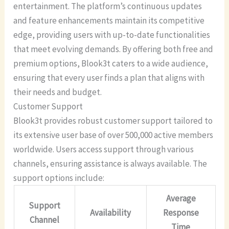
entertainment. The platform’s continuous updates
and feature enhancements maintain its competitive
edge, providing users with up-to-date functionalities
that meet evolving demands. By offering both free and
premium options, Blook3t caters to a wide audience,
ensuring that every user finds a plan that aligns with
their needs and budget.
Customer Support
Blook3t provides robust customer support tailored to
its extensive user base of over 500,000 active members
worldwide. Users access support through various
channels, ensuring assistance is always available. The
support options include:
Average
Support
Availability
Response
Channel
Time