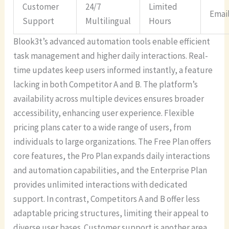
Customer
24/7
Limited
Emai
Support
Multilingual
Hours
Blook3t’s advanced automation tools enable efficient
task management and higher daily interactions. Real-
time updates keep users informed instantly, a feature
lacking in both Competitor A and B. The platform’s
availability across multiple devices ensures broader
accessibility, enhancing user experience. Flexible
pricing plans cater to a wide range of users, from
individuals to large organizations. The Free Plan offers
core features, the Pro Plan expands daily interactions
and automation capabilities, and the Enterprise Plan
provides unlimited interactions with dedicated
support. In contrast, Competitors A and B offer less
adaptable pricing structures, limiting their appeal to
diverse user bases. Customer support is another area