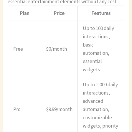
essential entertainment elements without any cost.
Plan
Price
Features
Up to 100 daily
interactions,
basic
Free
$0/month
automation,
essential
widgets
Up to 1,000 daily
interactions,
advanced
Pro
$9.99/month
automation,
customizable
widgets, priority